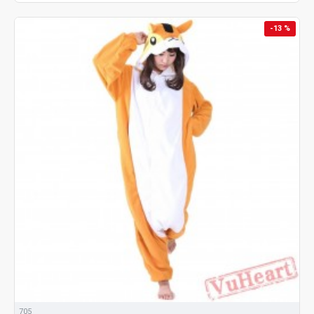
-13 %
705