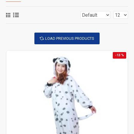
LOAD PREVIOUS PRODUCTS
-13 %