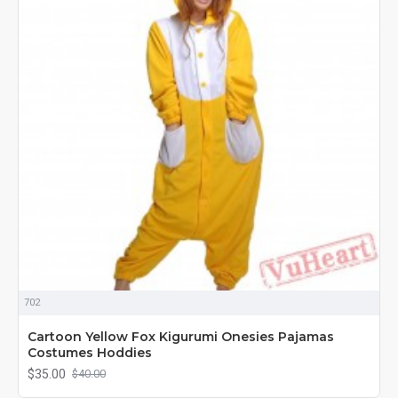
702
Cartoon Yellow Fox Kigurumi Onesies Pajamas
Costumes Hoddies
$35.00
$40.00