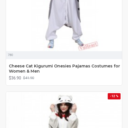
780
Cheese Cat Kigurumi Onesies Pajamas Costumes for
Women & Men
$36.90
$41.90
-12 %