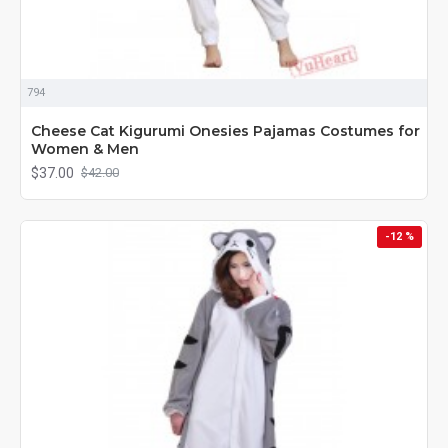
794
Cheese Cat Kigurumi Onesies Pajamas Costumes for
Women & Men
$37.00
$42.00
-12 %