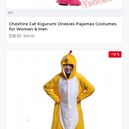
890
Cheshire Cat Kigurumi Onesies Pajamas Costumes
for Women & Men
$38.00
$43.00
-12 %