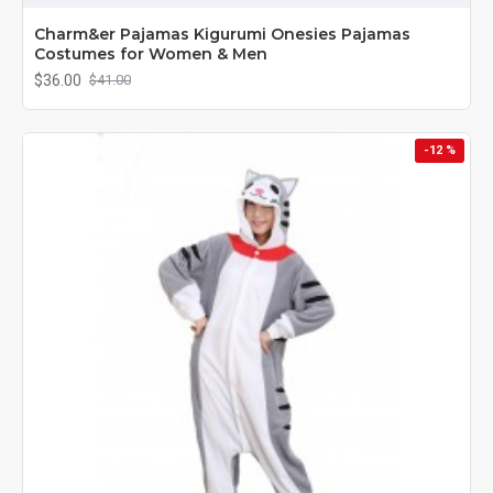
Charm&er Pajamas Kigurumi Onesies Pajamas
Costumes for Women & Men
$36.00
$41.00
-12 %