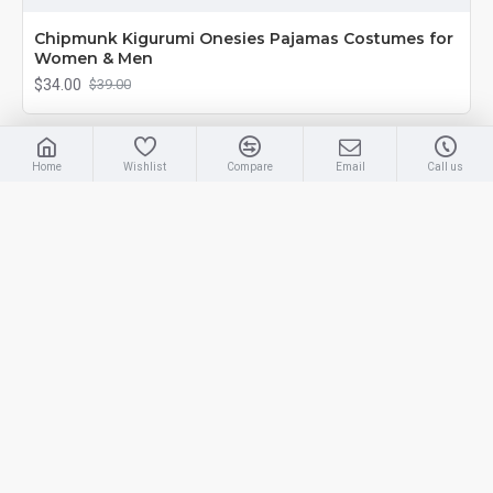
Chipmunk Kigurumi Onesies Pajamas Costumes for
Women & Men
$34.00
$39.00
-13 %
Home
Wishlist
Compare
Email
Call us