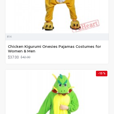
814
Chicken Kigurumi Onesies Pajamas Costumes for
Women & Men
$37.00
$42.00
-13 %