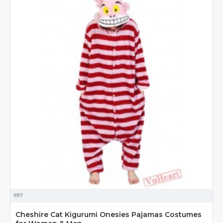
889
Cheshire Cat Kigurumi Onesies Pajamas Costumes