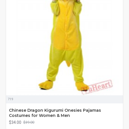
719
Chinese Dragon Kigurumi Onesies Pajamas
Costumes for Women & Men
$34.00
$39.00