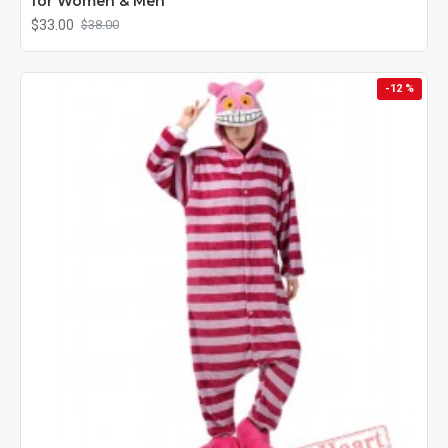
for Women & Men
$33.00
$38.00
-12 %