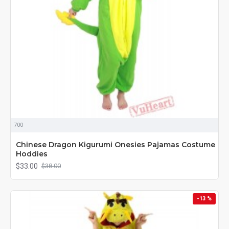
700
Chinese Dragon Kigurumi Onesies Pajamas Costume
Hoddies
$33.00
$38.00
-13 %