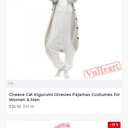
758
Cheese Cat Kigurumi Onesies Pajamas Costumes for
Women & Men
$36.90
$41.90
-13 %