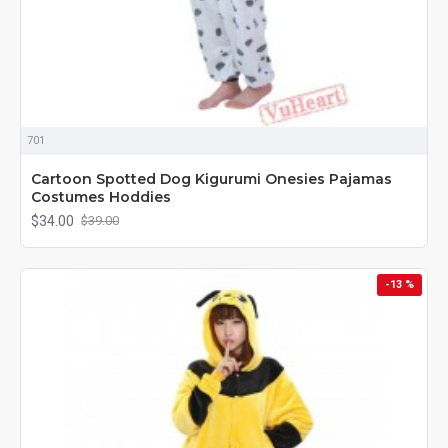
701
Cartoon Spotted Dog Kigurumi Onesies Pajamas
Costumes Hoddies
$34.00
$39.00
-13 %