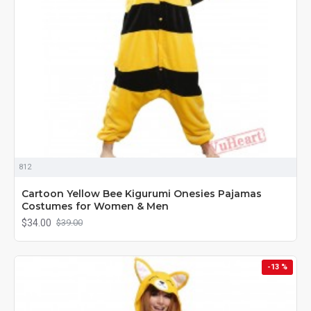
812
Cartoon Yellow Bee Kigurumi Onesies Pajamas
Costumes for Women & Men
$34.00
$39.00
-13 %