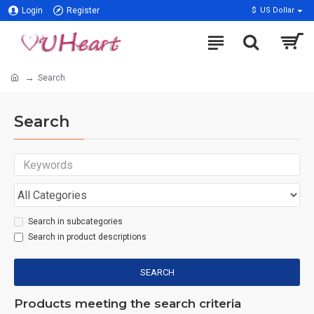
Login
Register
$
US Dollar
Search
Search
Search in subcategories
Search in product descriptions
SEARCH
Products meeting the search criteria