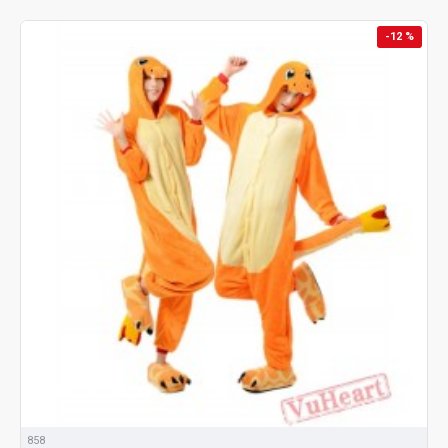
-12 %
858