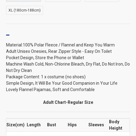
XL (180cm-188cm)
Material:100% Polar Fleece / Flannel and Keep You Warm
Adult Unisex Onesies, Rear Zipper Style - Easy On Toilet
Pocket Design, Store the Phone or Wallet
Machine Wash Cold, Non-Chlorine Bleach, Dry Flat, Do Not Iron, Do
Not Dry Clean
Package Content: 1 x costume (no shoes)
Simple Design, It Will Be Your Good Companion in Your Life
Lovely Flannel Pajamas, Soft and Comfortable
Adult Chart-Regular Size
Body
Size(cm)
Length
Bust
Hips
Sleeves
Height