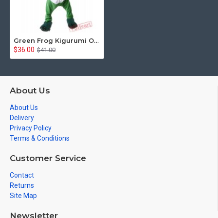
Green Frog Kigurumi Onesies Pajamas Costumes for Women & Men
$36.00
$41.00
About Us
About Us
Delivery
Privacy Policy
Terms & Conditions
Customer Service
Contact
Returns
Site Map
Newsletter