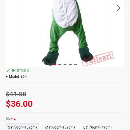
IN STOCK
Model:
864
$41.00
$36.00
Size
S (150cm-159cm)
M (160cm-169cm)
L (170cm-179cm)