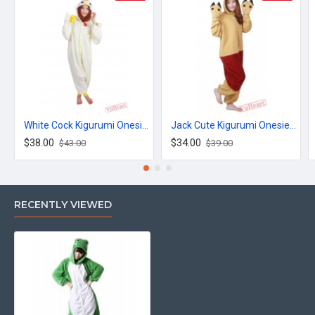
White Cock Kigurumi Onesies Pajamas Costumes for Women & Men
Jack Cute Kigurumi Onesies Pajamas Costumes for Women & Men
$38.00
$34.00
$43.00
$39.00
RECENTLY VIEWED