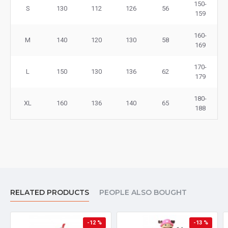
150-
S
130
112
126
56
159
160-
M
140
120
130
58
169
170-
L
150
130
136
62
179
180-
XL
160
136
140
65
188
RELATED PRODUCTS
PEOPLE ALSO BOUGHT
-12 %
-13 %