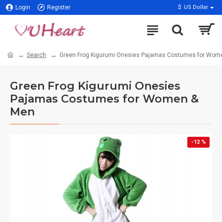
Login
Register
$
US Dollar
Search
Green Frog Kigurumi Onesies Pajamas Costumes for Wom
Green Frog Kigurumi Onesies
Pajamas Costumes for Women &
Men
-12 %