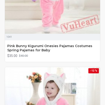
1041
Pink Bunny Kigurumi Onesies Pajamas Costumes
Spring Pajamas for Baby
$35.00
$40.00
-12 %