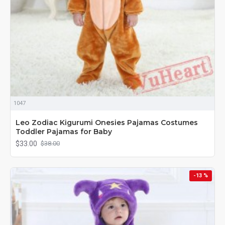
1047
Leo Zodiac Kigurumi Onesies Pajamas Costumes
Toddler Pajamas for Baby
$33.00
$38.00
-13 %