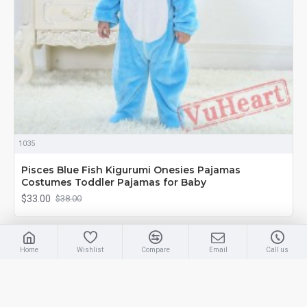
1035
Pisces Blue Fish Kigurumi Onesies Pajamas
Costumes Toddler Pajamas for Baby
$33.00
$38.00
-13 %
Home
Wishlist
Compare
Email
Call us