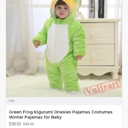
1084
Green Frog Kigurumi Onesies Pajamas Costumes
Winter Pajamas for Baby
$38.00
$43.00