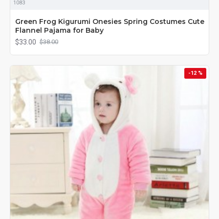
1083
Green Frog Kigurumi Onesies Spring Costumes Cute
Flannel Pajama for Baby
$33.00
$38.00
-12 %