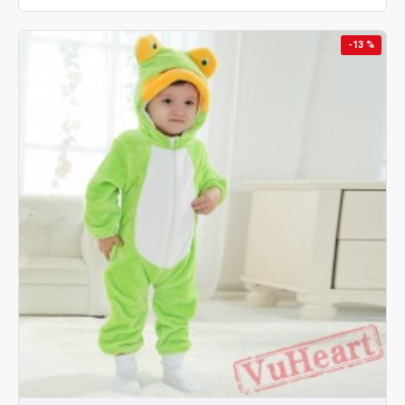
-13 %