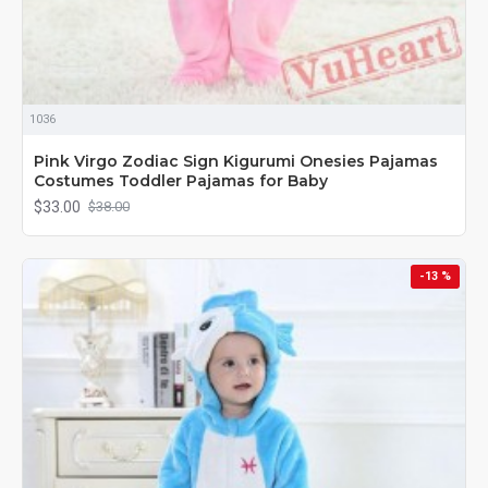
1036
Pink Virgo Zodiac Sign Kigurumi Onesies Pajamas
Costumes Toddler Pajamas for Baby
$33.00
$38.00
-13 %