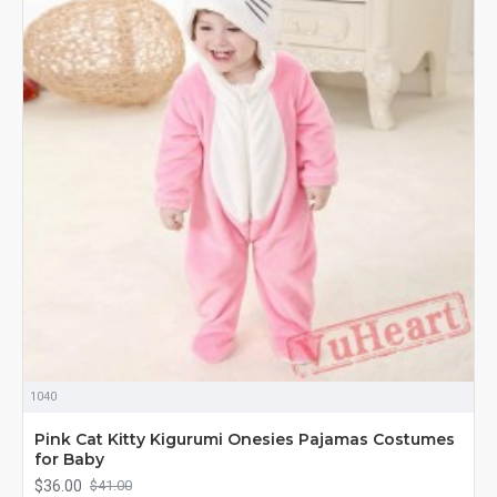
1040
Pink Cat Kitty Kigurumi Onesies Pajamas Costumes
for Baby
$36.00
$41.00