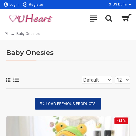
Login
Register
$
US Dollar
Baby Onesies
Baby Onesies
LOAD PREVIOUS PRODUCTS
-12 %