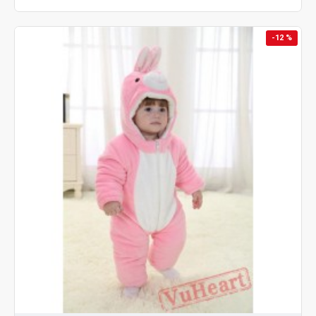
-12 %