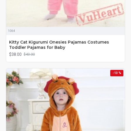
1064
Kitty Cat Kigurumi Onesies Pajamas Costumes
Toddler Pajamas for Baby
$38.00
$43.00
-13 %