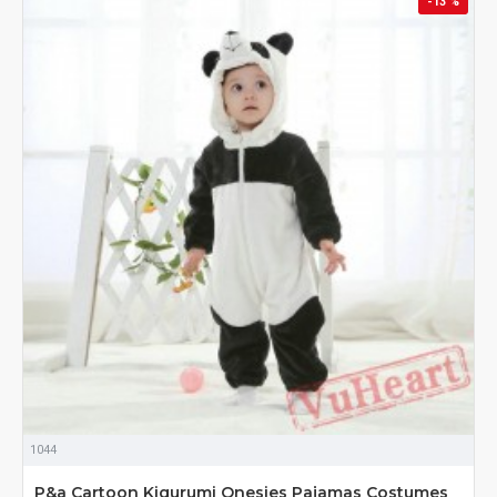
-13 %
1044
P&a Cartoon Kigurumi Onesies Pajamas Costumes