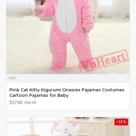
1039
Pink Cat Kitty Kigurumi Onesies Pajamas Costumes
Cartoon Pajamas for Baby
$37.00
$42.00
-12 %