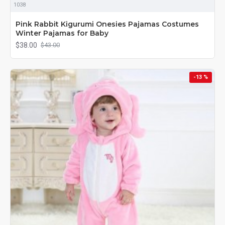
1038
Pink Rabbit Kigurumi Onesies Pajamas Costumes
Winter Pajamas for Baby
$38.00
$43.00
-13 %