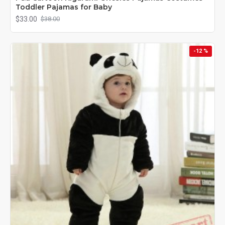
Toddler Pajamas for Baby
$33.00
$38.00
-12 %