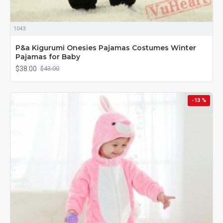
1043
P&a Kigurumi Onesies Pajamas Costumes Winter
Pajamas for Baby
$38.00
$43.00
-13 %