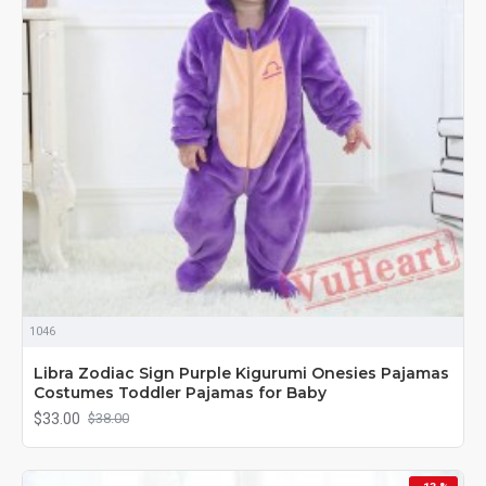
1046
Libra Zodiac Sign Purple Kigurumi Onesies Pajamas
Costumes Toddler Pajamas for Baby
$33.00
$38.00