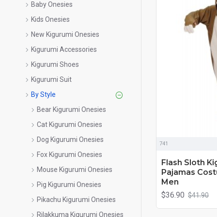
Baby Onesies
Kids Onesies
New Kigurumi Onesies
Kigurumi Accessories
Kigurumi Shoes
Kigurumi Suit
By Style
Bear Kigurumi Onesies
Cat Kigurumi Onesies
Dog Kigurumi Onesies
741
Fox Kigurumi Onesies
Flash Sloth K
Mouse Kigurumi Onesies
Pajamas Cos
Men
Pig Kigurumi Onesies
$36.90
$41.90
Pikachu Kigurumi Onesies
Rilakkuma Kigurumi Onesies