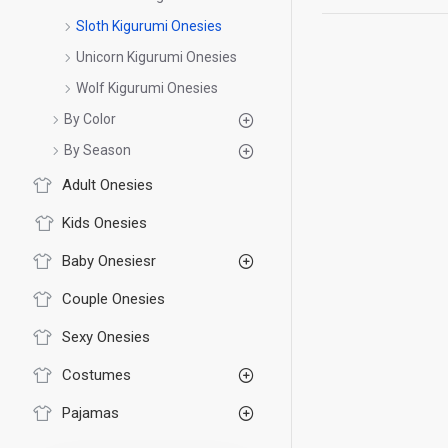
Sloth Kigurumi Onesies
Unicorn Kigurumi Onesies
Wolf Kigurumi Onesies
By Color
By Season
Adult Onesies
Kids Onesies
Baby Onesiesr
Couple Onesies
Sexy Onesies
Costumes
Pajamas