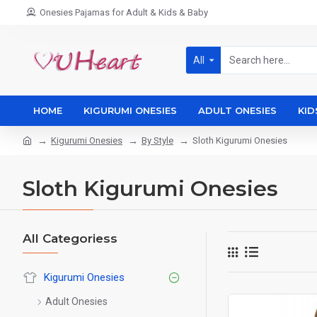
Onesies Pajamas for Adult & Kids & Baby
All
HOME
KIGURUMI ONESIES
ADULT ONESIES
KID
Kigurumi Onesies
By Style
Sloth Kigurumi Onesies
Sloth Kigurumi Onesies
All Categoriess
Kigurumi Onesies
Adult Onesies