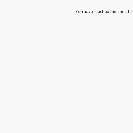
You have reached the end of the