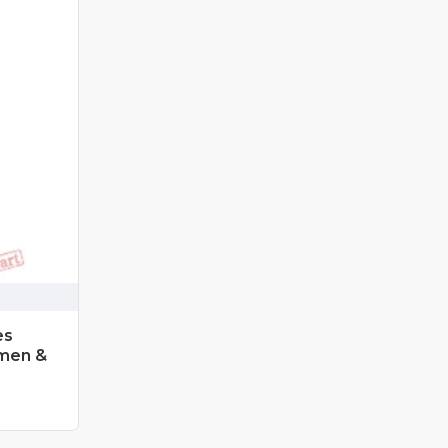
es
men &