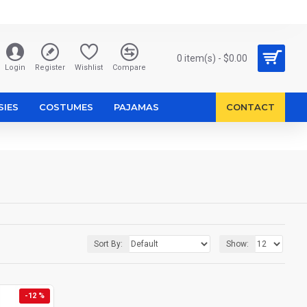
0 item(s) - $0.00
Login
Register
Wishlist
Compare
SIES
COSTUMES
PAJAMAS
CONTACT
Sort By:
Show:
-12 %