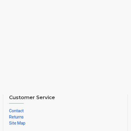
Customer Service
Contact
Returns
Site Map