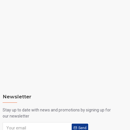
Newsletter
Stay up to date with news and promotions by signing up for
our newsletter
Send