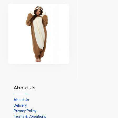
About Us
About Us
Delivery
Privacy Policy
Terms & Conditions