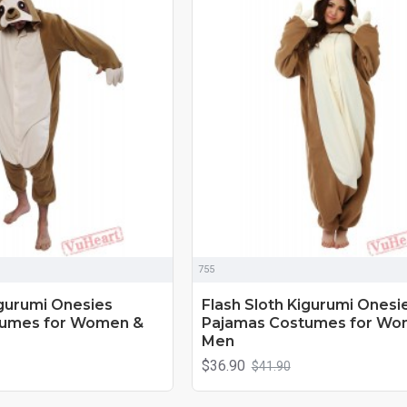
755
igurumi Onesies
Flash Sloth Kigurumi Onesi
tumes for Women &
Pajamas Costumes for Wo
Men
$36.90
$41.90