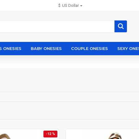
$
US Dollar
S ONESIES
BABY ONESIES
COUPLE ONESIES
SEXY ONE
-12 %