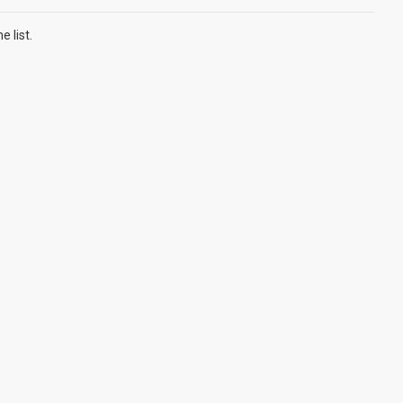
 list.