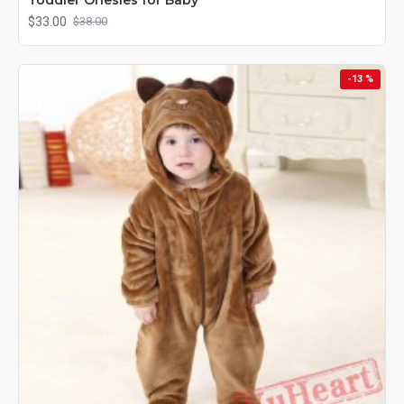
$33.00
$38.00
-13 %