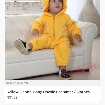
Baby Onesies 4011
Yellow Flannel Baby Onesie Costumes / Clothes
$31.08