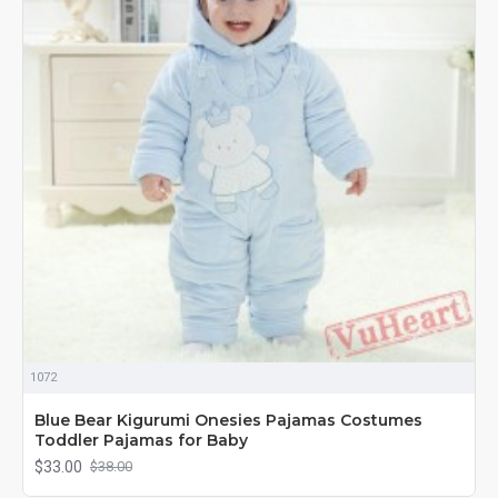
1072
Blue Bear Kigurumi Onesies Pajamas Costumes
Toddler Pajamas for Baby
$33.00
$38.00