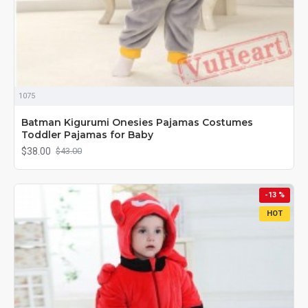
1075
Batman Kigurumi Onesies Pajamas Costumes
Toddler Pajamas for Baby
$38.00
$43.00
-13 %
HOT