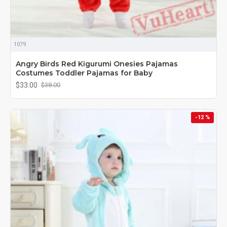
1079
Angry Birds Red Kigurumi Onesies Pajamas
Costumes Toddler Pajamas for Baby
$33.00
$38.00
-12 %