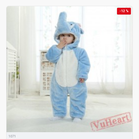
-12 %
1071