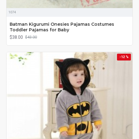
1074
Batman Kigurumi Onesies Pajamas Costumes
Toddler Pajamas for Baby
$38.00
$43.00
-12 %