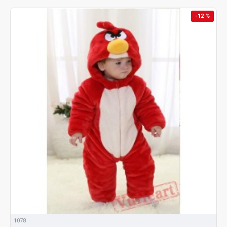
-12 %
1078