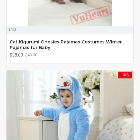
1093
Cat Kigurumi Onesies Pajamas Costumes Winter
Pajamas for Baby
$38.00
$43.00
-12 %