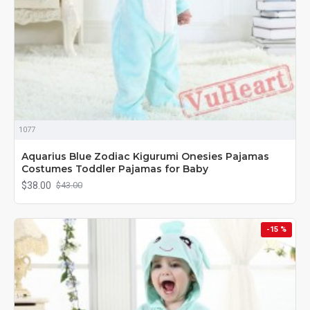
1077
Aquarius Blue Zodiac Kigurumi Onesies Pajamas
Costumes Toddler Pajamas for Baby
$38.00
$43.00
-15 %