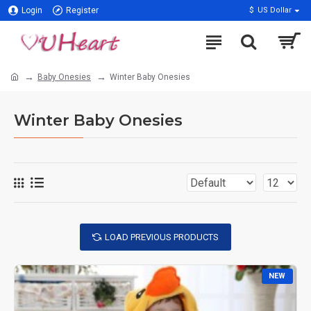
Login
Register
$
US Dollar
Baby Onesies
Winter Baby Onesies
Winter Baby Onesies
LOAD PREVIOUS PRODUCTS
NEW