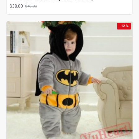
$38.00
$43.00
-12 %