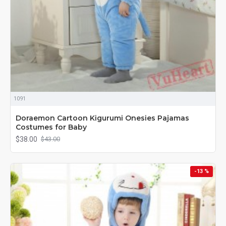
1091
Doraemon Cartoon Kigurumi Onesies Pajamas
Costumes for Baby
$38.00
$43.00
-13 %