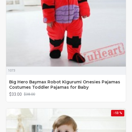
1073
Big Hero Baymax Robot Kigurumi Onesies Pajamas
Costumes Toddler Pajamas for Baby
$33.00
$38.00
-13 %