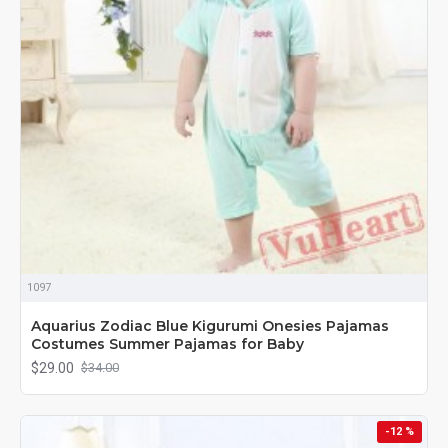
1097
Aquarius Zodiac Blue Kigurumi Onesies Pajamas
Costumes Summer Pajamas for Baby
$29.00
$34.00
-12 %