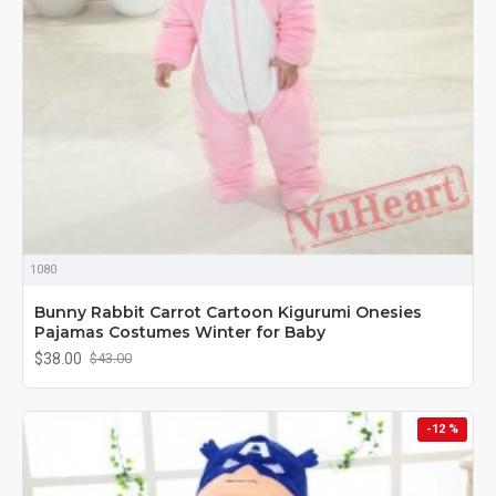
1080
Bunny Rabbit Carrot Cartoon Kigurumi Onesies
Pajamas Costumes Winter for Baby
$38.00
$43.00
-12 %