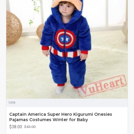
1094
Captain America Super Hero Kigurumi Onesies
Pajamas Costumes Winter for Baby
$38.00
$43.00