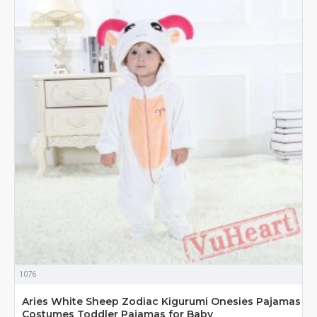
1076
Aries White Sheep Zodiac Kigurumi Onesies Pajamas
Costumes Toddler Pajamas for Baby