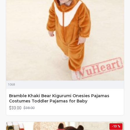
1068
Bramble Khaki Bear Kigurumi Onesies Pajamas
Costumes Toddler Pajamas for Baby
$33.00
$38.00
-13 %