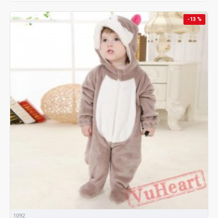
-13 %
1092