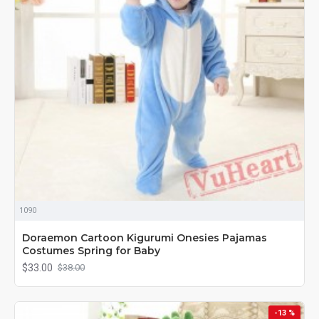
1090
Doraemon Cartoon Kigurumi Onesies Pajamas
Costumes Spring for Baby
$33.00
$38.00
-13 %