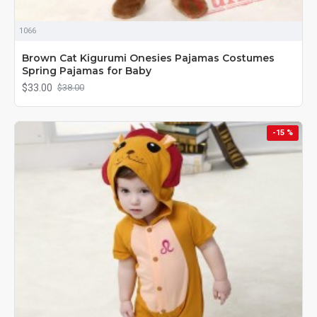
1066
Brown Cat Kigurumi Onesies Pajamas Costumes
Spring Pajamas for Baby
$33.00
$38.00
-15 %