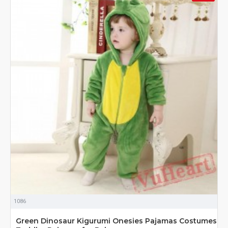
1086
Green Dinosaur Kigurumi Onesies Pajamas Costumes