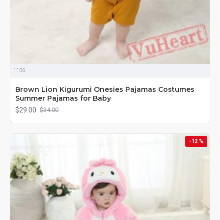
1106
Brown Lion Kigurumi Onesies Pajamas Costumes
Summer Pajamas for Baby
$29.00
$34.00
-12 %