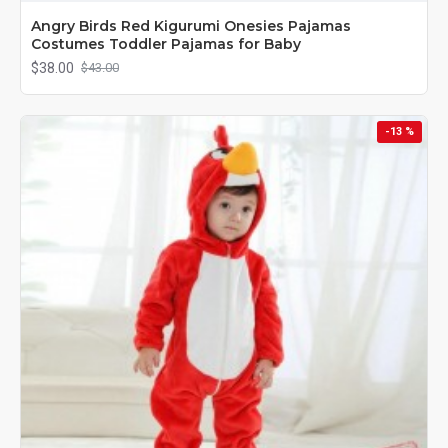
Angry Birds Red Kigurumi Onesies Pajamas
Costumes Toddler Pajamas for Baby
$38.00
$43.00
-13 %