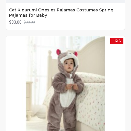
Cat Kigurumi Onesies Pajamas Costumes Spring
Pajamas for Baby
$33.00
$38.00
-12 %