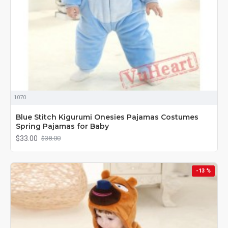
1070
Blue Stitch Kigurumi Onesies Pajamas Costumes
Spring Pajamas for Baby
$33.00
$38.00
-13 %