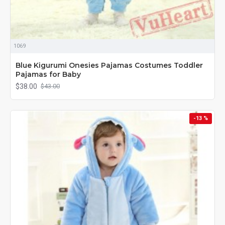
1069
Blue Kigurumi Onesies Pajamas Costumes Toddler
Pajamas for Baby
$38.00
$43.00
-13 %