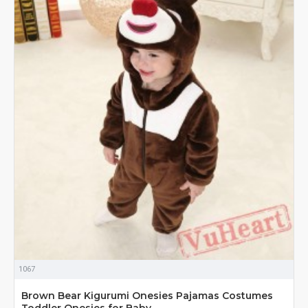
1067
Brown Bear Kigurumi Onesies Pajamas Costumes
Toddler Onesies for Baby