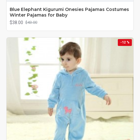
Blue Elephant Kigurumi Onesies Pajamas Costumes
Winter Pajamas for Baby
$38.00
$43.00
-12 %