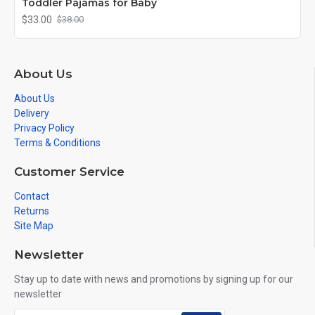
Toddler Pajamas for Baby
$33.00
$38.00
About Us
About Us
Delivery
Privacy Policy
Terms & Conditions
Customer Service
Contact
Returns
Site Map
Newsletter
Stay up to date with news and promotions by signing up for our
newsletter