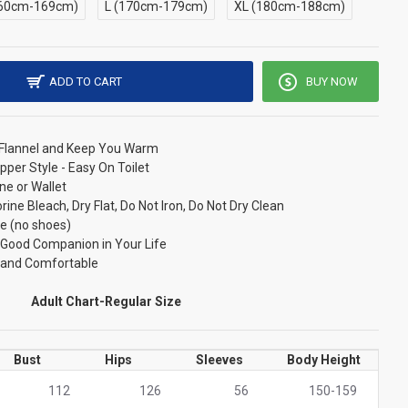
60cm-169cm)
L (170cm-179cm)
XL (180cm-188cm)
ADD TO CART
BUY NOW
/ Flannel and Keep You Warm
pper Style - Easy On Toilet
ne or Wallet
ne Bleach, Dry Flat, Do Not Iron, Do Not Dry Clean
e (no shoes)
r Good Companion in Your Life
t and Comfortable
Adult Chart-Regular Size
Bust
Hips
Sleeves
Body Height
112
126
56
150-159