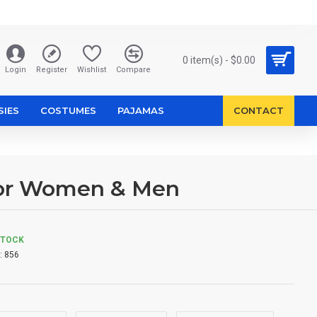
0 item(s) - $0.00
Login
Register
Wishlist
Compare
SIES
COSTUMES
PAJAMAS
CONTACT
for Women & Men
STOCK
:
856