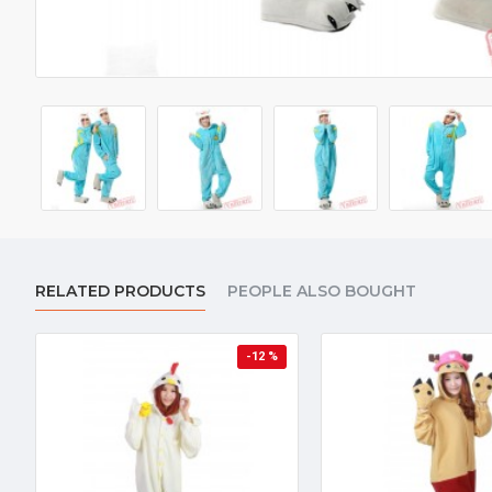
RELATED PRODUCTS
PEOPLE ALSO BOUGHT
-12 %