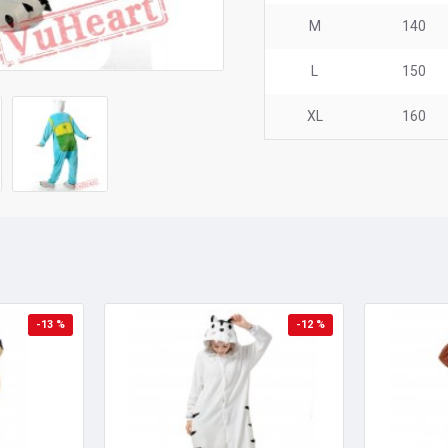
M
140
L
150
XL
160
-13 %
-12 %