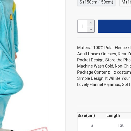
S (150cm-159cm)
M (1
Material:100% Polar Fleece 
Adult Unisex Onesies, Rear Zi
Pocket Design, Store the Pho
Machine Wash Cold, Non-Chlori
Package Content: 1 x costum
Simple Design, It Will Be You
Lovely Flannel Pajamas, Sof
Size(cm)
Length
S
130