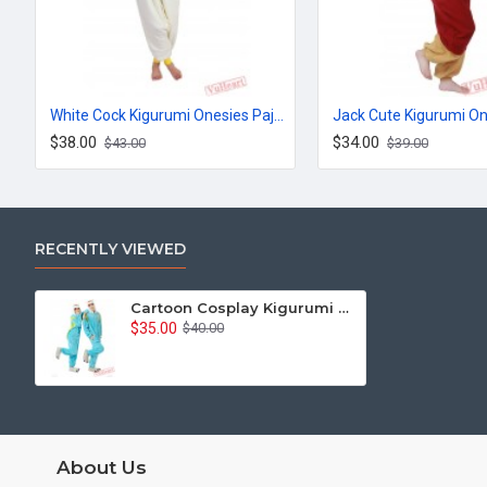
White Cock Kigurumi Onesies Pajamas Costumes for Women & Men
$38.00
$34.00
$43.00
$39.00
RECENTLY VIEWED
Cartoon Cosplay Kigurumi Onesies Pajamas Costumes for Women & Men
$35.00
$40.00
About Us