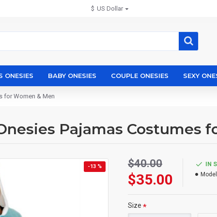
$
US Dollar
S ONESIES
BABY ONESIES
COUPLE ONESIES
SEXY ONE
es for Women & Men
 Onesies Pajamas Costumes 
$40.00
IN 
-13 %
$35.00
Model
Size