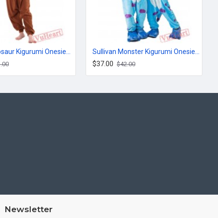
Brown Dinosaur Kigurumi Onesies Pajamas Costumes for Women & Men
Sullivan Monster Kigurumi Onesies Pajamas Costumes for Women & Men
$37.00
.00
$42.00
Newsletter