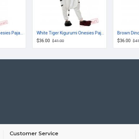
Jack Cute Kigurumi Onesies Pajamas Costumes for Women & Men
White Tiger Kigurumi Onesies Pajamas Costumes for Women & Men
$36.00
$36.00
$41.00
$41
Customer Service