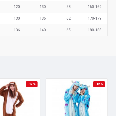
120
130
58
160-169
130
136
62
170-179
136
140
65
180-188
-12 %
-12 %