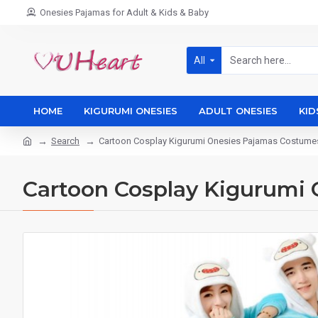
Onesies Pajamas for Adult & Kids & Baby
All
HOME
KIGURUMI ONESIES
ADULT ONESIES
KID
Search
Cartoon Cosplay Kigurumi Onesies Pajamas Costum
Cartoon Cosplay Kigurumi