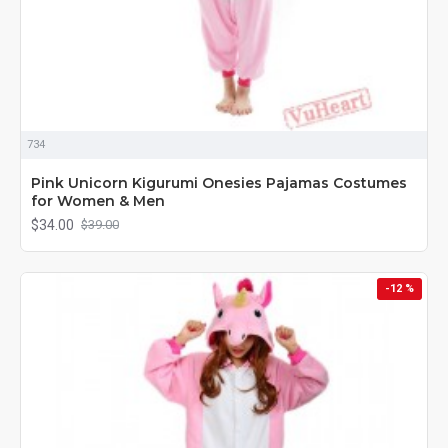
734
Pink Unicorn Kigurumi Onesies Pajamas Costumes
for Women & Men
$34.00
$39.00
-12 %