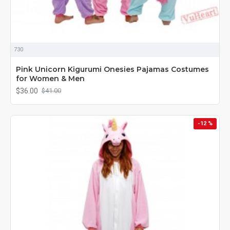
730
Pink Unicorn Kigurumi Onesies Pajamas Costumes
for Women & Men
$36.00
$41.00
-12 %