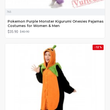
765
Pokemon Purple Monster Kigurumi Onesies Pajamas
Costumes for Women & Men
$35.90
$40.90
-12 %