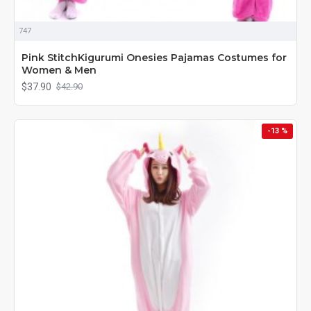
747
Pink StitchKigurumi Onesies Pajamas Costumes for
Women & Men
$37.90
$42.90
-13 %