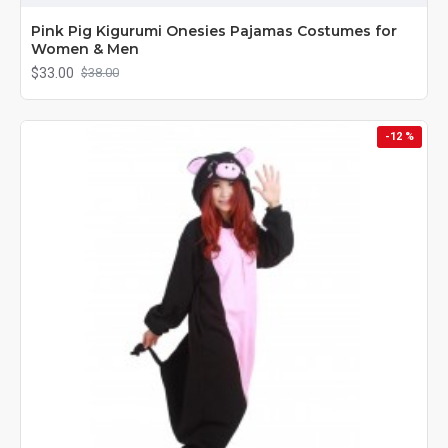
Pink Pig Kigurumi Onesies Pajamas Costumes for
Women & Men
$33.00
$38.00
-12 %