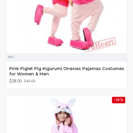
849
Pink Piglet Pig Kigurumi Onesies Pajamas Costumes
for Women & Men
$38.00
$43.00
-13 %