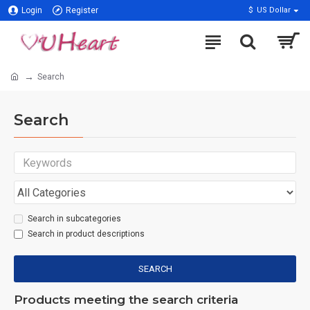
Login
Register
$
US Dollar
Search
Search
Search in subcategories
Search in product descriptions
SEARCH
Products meeting the search criteria