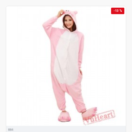
-13 %
884