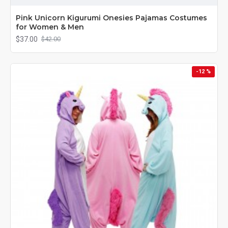
Pink Unicorn Kigurumi Onesies Pajamas Costumes
for Women & Men
$37.00
$42.00
-12 %