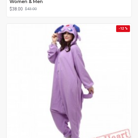
Women & Men
$38.00
$43.00
-12 %