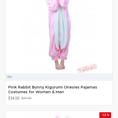
880
Pink Rabbit Bunny Kigurumi Onesies Pajamas
Costumes for Women & Men
$34.00
$39.00
-12 %