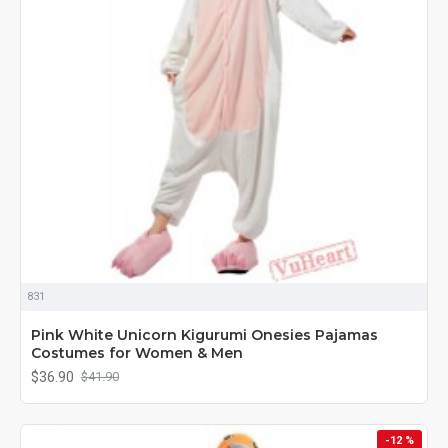
831
Pink White Unicorn Kigurumi Onesies Pajamas
Costumes for Women & Men
$36.90
$41.90
-12 %