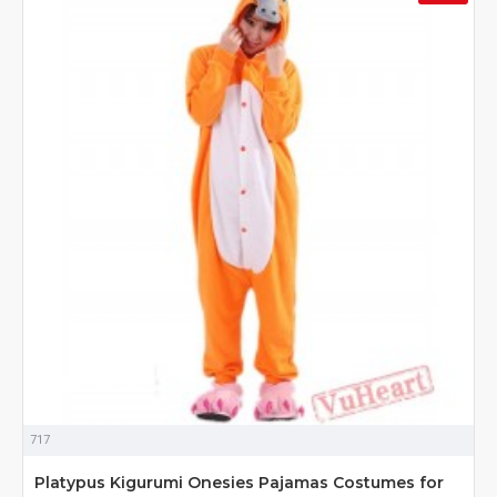
717
Platypus Kigurumi Onesies Pajamas Costumes for