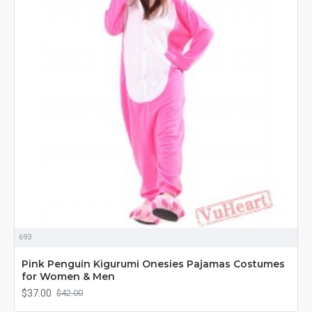
693
Pink Penguin Kigurumi Onesies Pajamas Costumes
for Women & Men
$37.00
$42.00