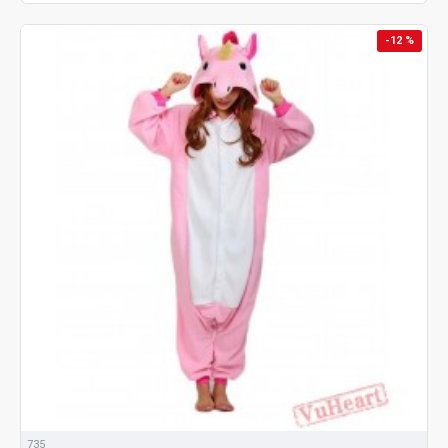
-12 %
735