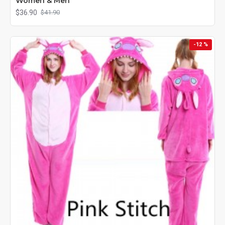
Women & Men
$36.90
$41.90
-12 %