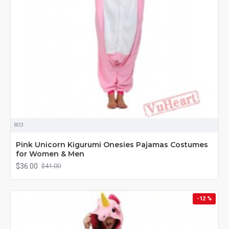
803
Pink Unicorn Kigurumi Onesies Pajamas Costumes
for Women & Men
$36.00
$41.00
-12 %