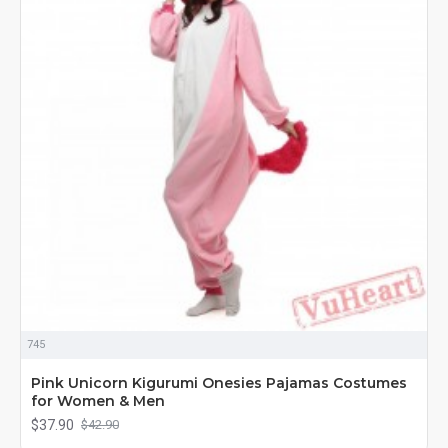
745
Pink Unicorn Kigurumi Onesies Pajamas Costumes
for Women & Men
$37.90
$42.90