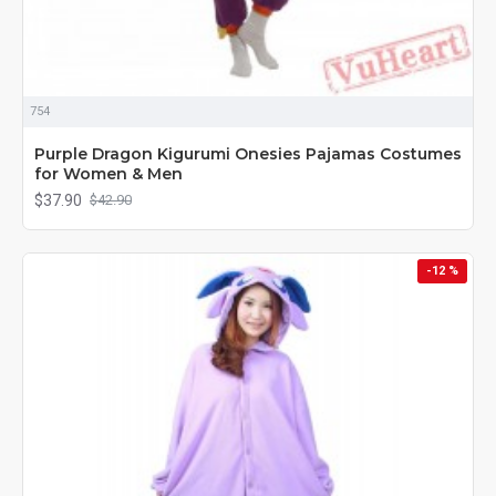
754
Purple Dragon Kigurumi Onesies Pajamas Costumes
for Women & Men
$37.90
$42.90
-12 %