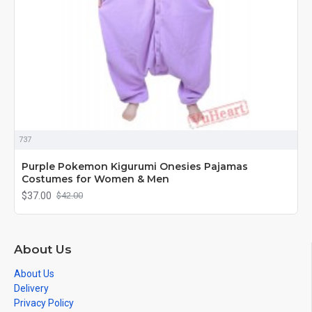
737
Purple Pokemon Kigurumi Onesies Pajamas
Costumes for Women & Men
$37.00
$42.00
About Us
About Us
Delivery
Privacy Policy