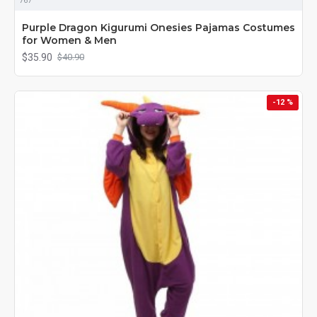
767
Purple Dragon Kigurumi Onesies Pajamas Costumes
for Women & Men
$35.90
$40.90
-12 %