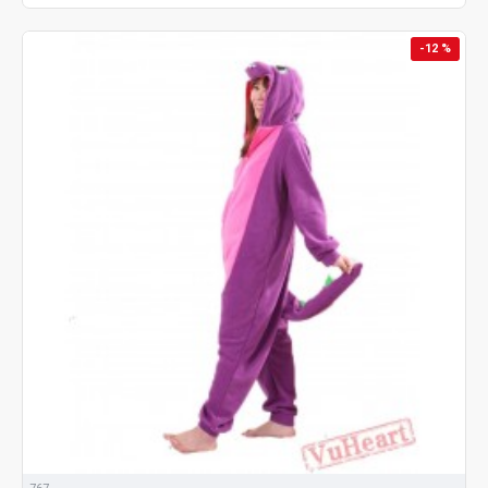
-12 %