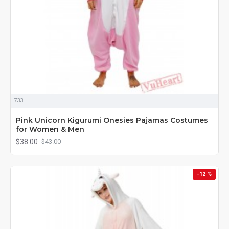
733
Pink Unicorn Kigurumi Onesies Pajamas Costumes
for Women & Men
$38.00
$43.00
-12 %