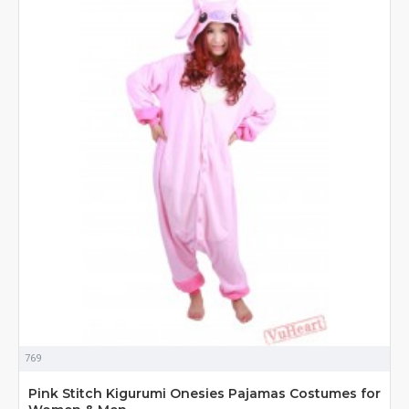
769
Pink Stitch Kigurumi Onesies Pajamas Costumes for