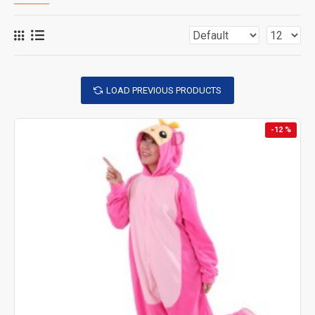
LOAD PREVIOUS PRODUCTS
-12 %