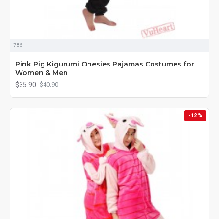
786
Pink Pig Kigurumi Onesies Pajamas Costumes for
Women & Men
$35.90
$40.90
-12 %