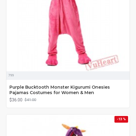
799
Purple Bucktooth Monster Kigurumi Onesies
Pajamas Costumes for Women & Men
$36.00
$41.00
-13 %