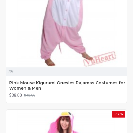
709
Pink Mouse Kigurumi Onesies Pajamas Costumes for
Women & Men
$38.00
$43.00
-12 %