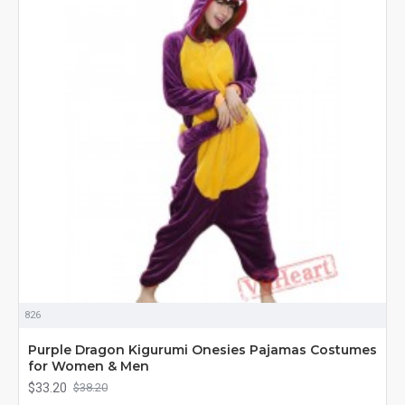
826
Purple Dragon Kigurumi Onesies Pajamas Costumes
for Women & Men
$33.20
$38.20