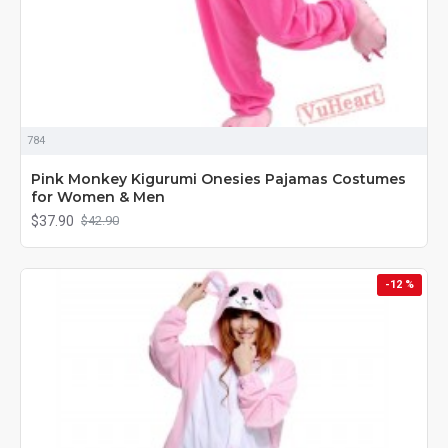
784
Pink Monkey Kigurumi Onesies Pajamas Costumes
for Women & Men
$37.90
$42.90
-12 %