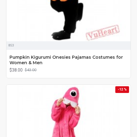
853
Pumpkin Kigurumi Onesies Pajamas Costumes for
Women & Men
$38.00
$43.00
-12 %