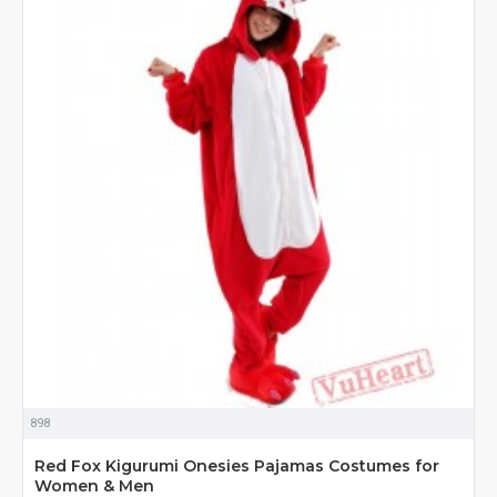
898
Red Fox Kigurumi Onesies Pajamas Costumes for
Women & Men