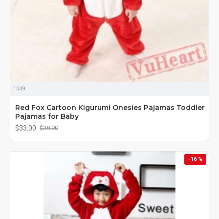
1049
Red Fox Cartoon Kigurumi Onesies Pajamas Toddler
Pajamas for Baby
$33.00
$38.00
-16 %