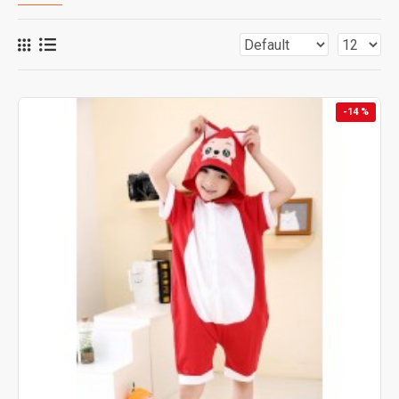
-14 %