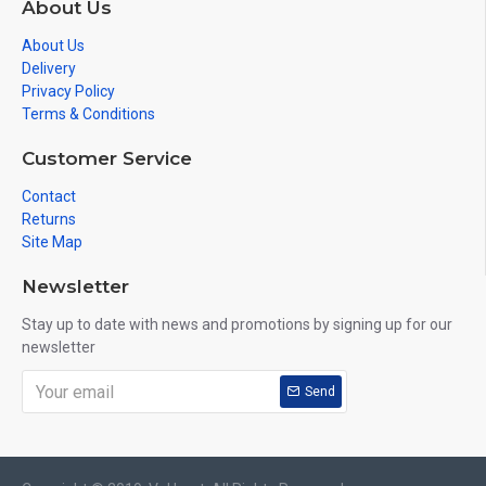
About Us
About Us
Delivery
Privacy Policy
Terms & Conditions
Customer Service
Contact
Returns
Site Map
Newsletter
Stay up to date with news and promotions by signing up for our
newsletter
Send