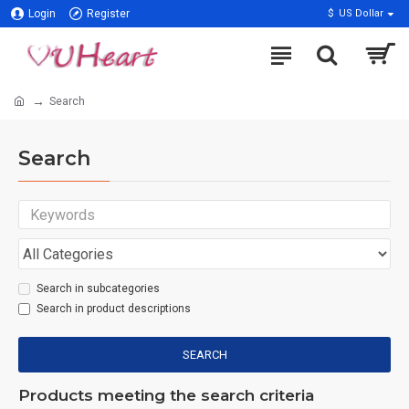
Login
Register
$
US Dollar
Search
Search
Search in subcategories
Search in product descriptions
SEARCH
Products meeting the search criteria