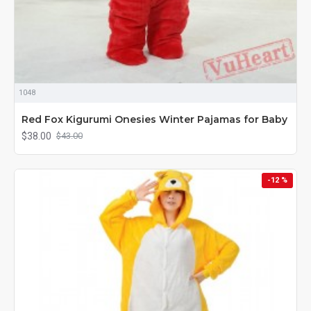
1048
Red Fox Kigurumi Onesies Winter Pajamas for Baby
$38.00
$43.00
-12 %