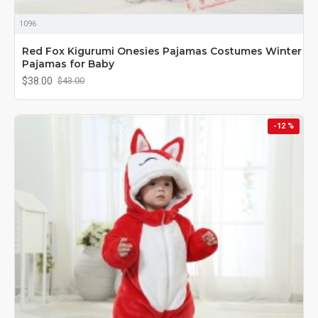
1096
Red Fox Kigurumi Onesies Pajamas Costumes Winter
Pajamas for Baby
$38.00
$43.00
-12 %