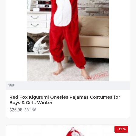
988
Red Fox Kigurumi Onesies Pajamas Costumes for
Boys & Girls Winter
$26.98
$31.98
-12 %