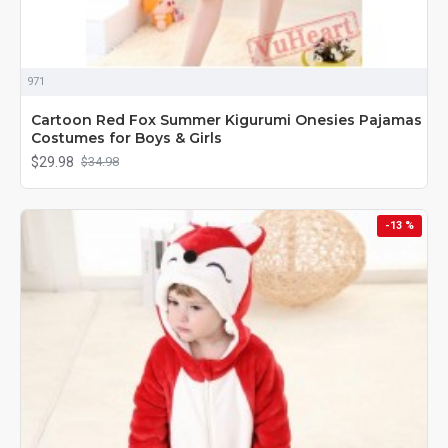
971
Cartoon Red Fox Summer Kigurumi Onesies Pajamas
Costumes for Boys & Girls
$29.98
$34.98
-13 %