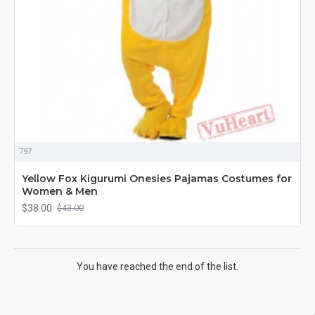
797
Yellow Fox Kigurumi Onesies Pajamas Costumes for
Women & Men
$38.00
$43.00
You have reached the end of the list.