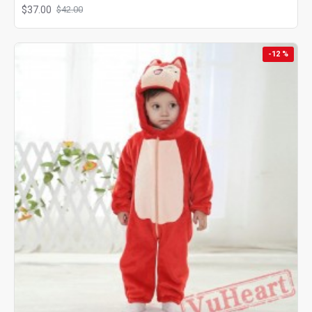
$37.00
$42.00
-12 %