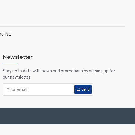
 list.
Newsletter
Stay up to date with news and promotions by signing up for
our newsletter
Send