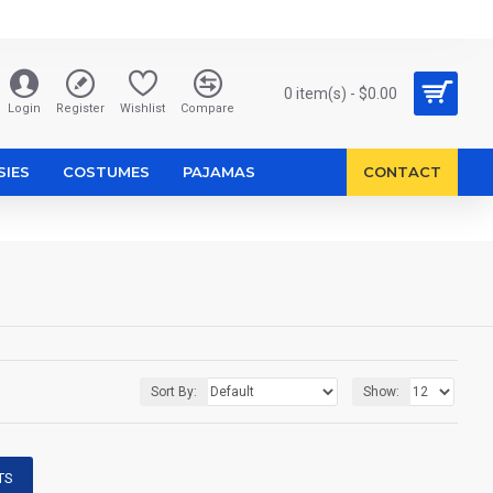
0 item(s) - $0.00
Login
Register
Wishlist
Compare
SIES
COSTUMES
PAJAMAS
CONTACT
Sort By:
Show:
TS