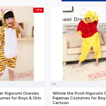
-17 %
994
r Kigurumi Onesies
Winnie the Pooh Kigurumi 
mes for Boys & Girls
Pajamas Costumes for Boys
Cartoon