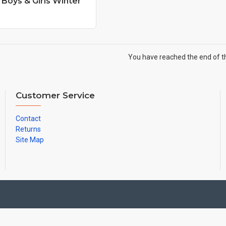
Boys & Girls Winter
You have reached the end of the
Customer Service
Contact
Returns
Site Map