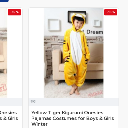
-15 %
-15 %
993
Onesies
Yellow Tiger Kigurumi Onesies
 & Girls
Pajamas Costumes for Boys & Girls
Winter