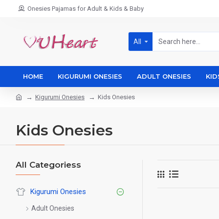
Onesies Pajamas for Adult & Kids & Baby
All
HOME
KIGURUMI ONESIES
ADULT ONESIES
KID
Kigurumi Onesies
Kids Onesies
Kids Onesies
All Categoriess
Kigurumi Onesies
Adult Onesies