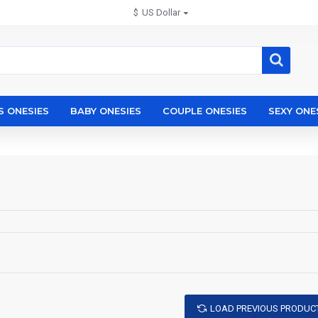
$
US Dollar
S ONESIES
BABY ONESIES
COUPLE ONESIES
SEXY ONE
LOAD PREVIOUS PRODUC