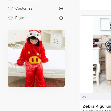
Costumes
Pajamas
992
Zebra Kiguru