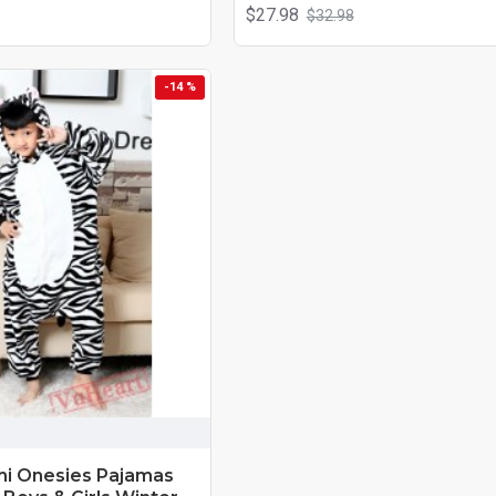
$27.98
$32.98
-14 %
mi Onesies Pajamas