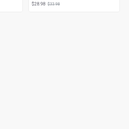
$28.98
$33.98