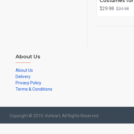
Costumes for 
$29.98
$34.98
About Us
About Us
Delivery
Privacy Policy
Terms & Conditions
Copyright © 2019, VuHeart, All Rights Reserved