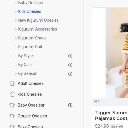
Baby Onesies
Kids Onesies
New Kigurumi Onesies
Kigurumi Accessories
Kigurumi Shoes
Kigurumi Suit
By Style
By Color
By Season
Adult Onesies
Kids Onesies
957
Baby Onesiesr
Tigger Summe
Couple Onesies
Pajamas Costu
$24.98
$29.98
Sexy Onesies