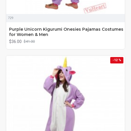
729
Purple Unicorn Kigurumi Onesies Pajamas Costumes
for Women & Men
$36.00
$41.00
-12 %