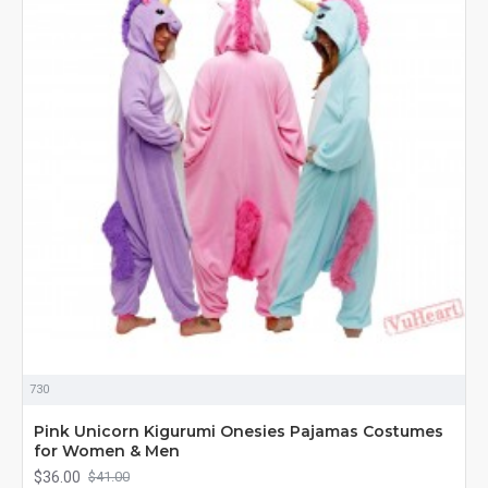
730
Pink Unicorn Kigurumi Onesies Pajamas Costumes
for Women & Men
$36.00
$41.00