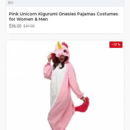
803
Pink Unicorn Kigurumi Onesies Pajamas Costumes
for Women & Men
$36.00
$41.00
-12 %