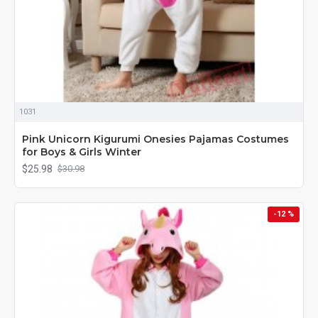
1031
Pink Unicorn Kigurumi Onesies Pajamas Costumes
for Boys & Girls Winter
$25.98
$30.98
-12 %