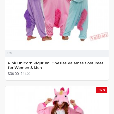
730
Pink Unicorn Kigurumi Onesies Pajamas Costumes
for Women & Men
$36.00
$41.00
-12 %