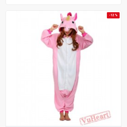
-12 %