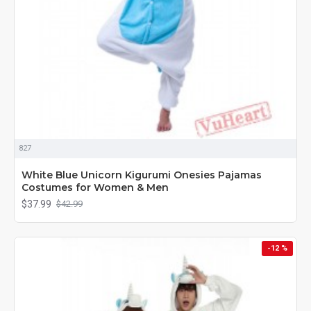
827
White Blue Unicorn Kigurumi Onesies Pajamas
Costumes for Women & Men
$37.99
$42.99
-12 %