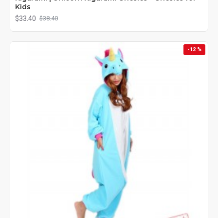
Kids
$33.40
$38.40
-12 %