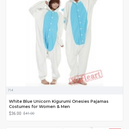
714
White Blue Unicorn Kigurumi Onesies Pajamas
Costumes for Women & Men
$36.00
$41.00