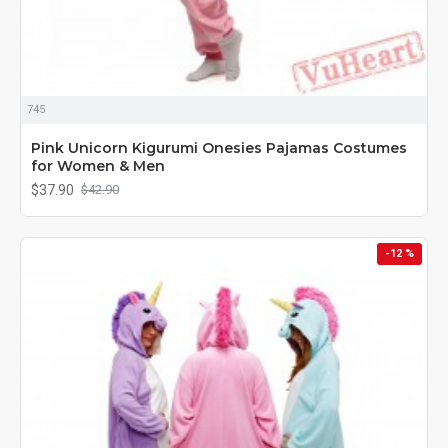
745
Pink Unicorn Kigurumi Onesies Pajamas Costumes
for Women & Men
$37.90
$42.90
-12 %