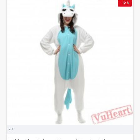
-12 %
760