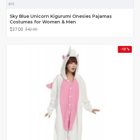
870
Sky Blue Unicorn Kigurumi Onesies Pajamas
Costumes for Women & Men
$37.00
$42.00
-12 %