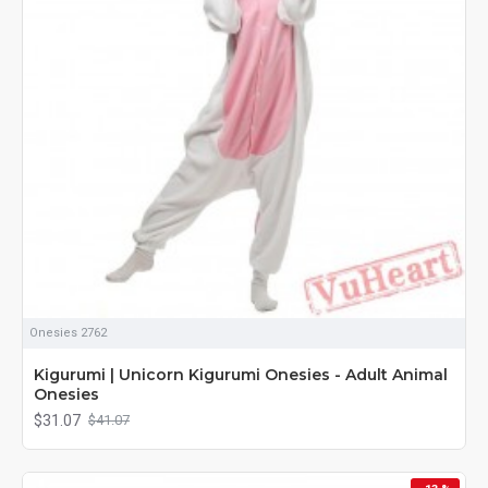
Onesies 2762
Kigurumi | Unicorn Kigurumi Onesies - Adult Animal
Onesies
$31.07
$41.07