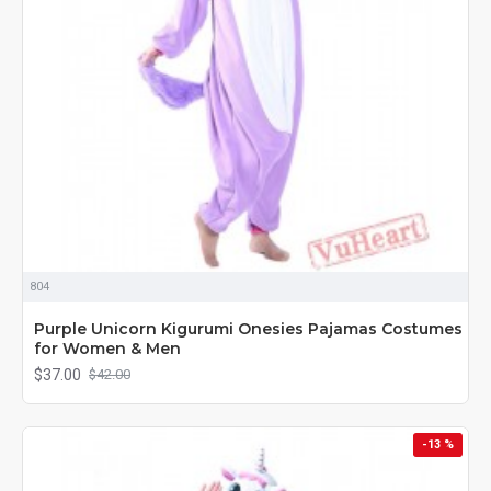
804
Purple Unicorn Kigurumi Onesies Pajamas Costumes
for Women & Men
$37.00
$42.00
-13 %