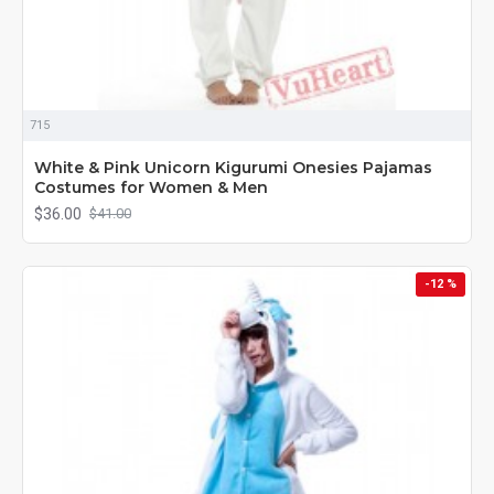
715
White & Pink Unicorn Kigurumi Onesies Pajamas
Costumes for Women & Men
$36.00
$41.00
-12 %