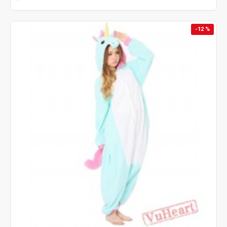
-12 %