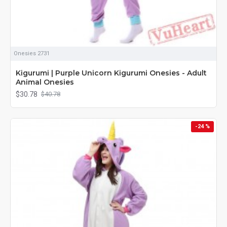
Onesies 2731
Kigurumi | Purple Unicorn Kigurumi Onesies - Adult
Animal Onesies
$30.78
$40.78
-24 %