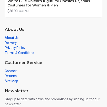
White Blue Unicorn Kigurumi Onesies Pajamas
Costumes for Women & Men
$36.90
$41.90
About Us
About Us
Delivery
Privacy Policy
Terms & Conditions
Customer Service
Contact
Returns
Site Map
Newsletter
Stay up to date with news and promotions by signing up for our
newsletter