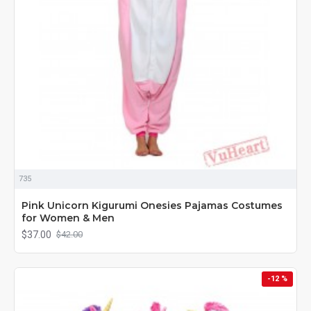
735
Pink Unicorn Kigurumi Onesies Pajamas Costumes
for Women & Men
$37.00
$42.00
-12 %