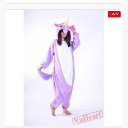
-25 %