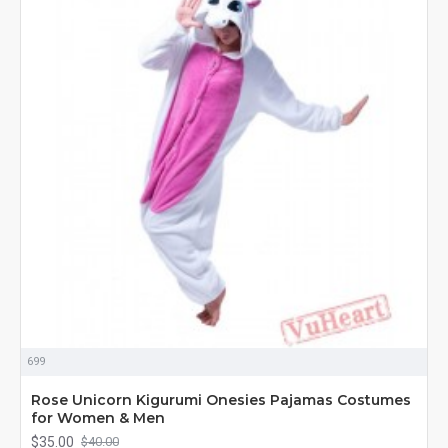
699
Rose Unicorn Kigurumi Onesies Pajamas Costumes
for Women & Men
$35.00
$40.00