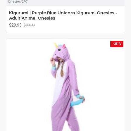
Onesies 2701
Kigurumi | Purple Blue Unicorn Kigurumi Onesies -
Adult Animal Onesies
$29.93
$39.93
-25 %