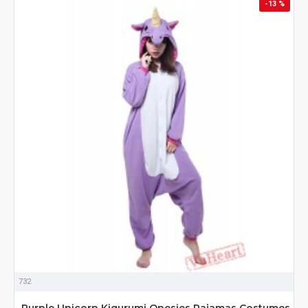
-13 %
732
Purple Unicorn Kigurumi Onesies Pajamas Costumes