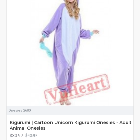
Onesies 2680
Kigurumi | Cartoon Unicorn Kigurumi Onesies - Adult
Animal Onesies
$30.97
$40.97