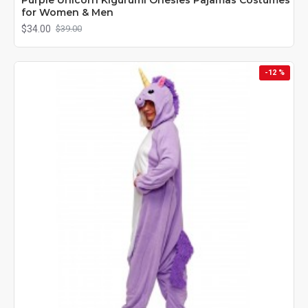
for Women & Men
$34.00
$39.00
-12 %