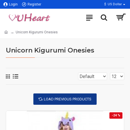
Login
Register
$
US Dollar
Unicorn Kigurumi Onesies
Unicorn Kigurumi Onesies
LOAD PREVIOUS PRODUCTS
-24 %