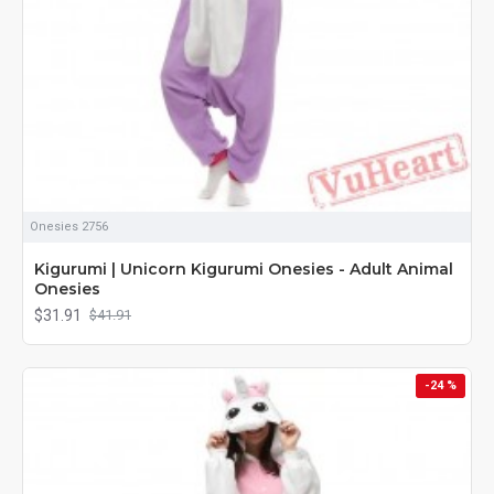
Onesies 2756
Kigurumi | Unicorn Kigurumi Onesies - Adult Animal
Onesies
$31.91
$41.91
-24 %