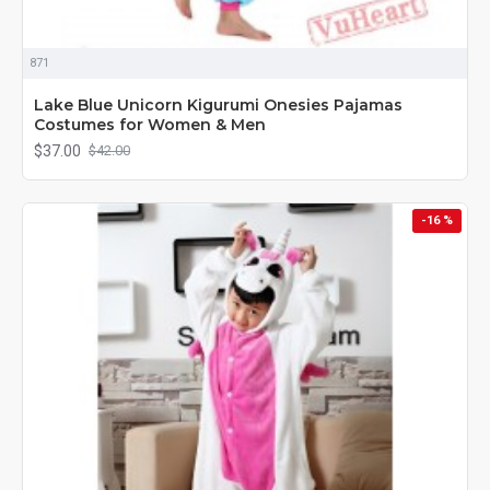
871
Lake Blue Unicorn Kigurumi Onesies Pajamas
Costumes for Women & Men
$37.00
$42.00
-16 %