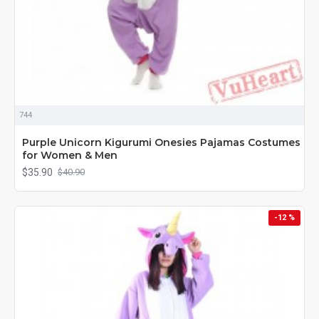
744
Purple Unicorn Kigurumi Onesies Pajamas Costumes
for Women & Men
$35.90
$40.90
-12 %