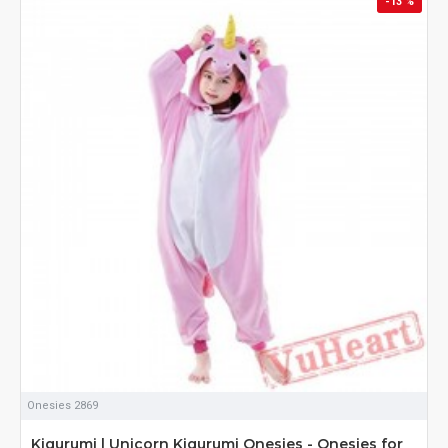
-13 %
Onesies 2869
Kigurumi | Unicorn Kigurumi Onesies - Onesies for