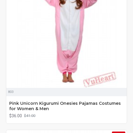
803
Pink Unicorn Kigurumi Onesies Pajamas Costumes
for Women & Men
$36.00
$41.00