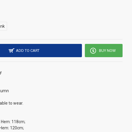
ink
ADD TO CART
BUY NOW
y
utumn
able to wear.
; Hem: 118cm;
; Hem: 120cm;