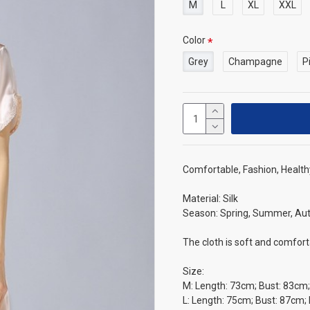
M
L
XL
XXL
Color
Grey
Champagne
P
Comfortable, Fashion, Health
Material: Silk
Season: Spring, Summer, A
The cloth is soft and comfort
Size:
M: Length: 73cm; Bust: 83cm
L: Length: 75cm; Bust: 87cm