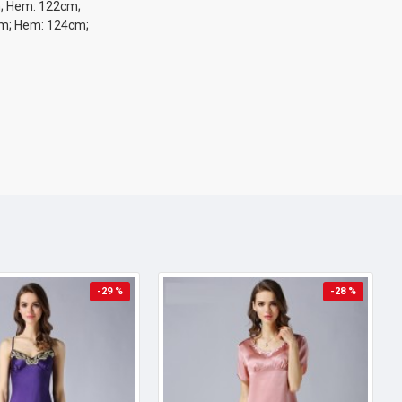
m; Hem: 122cm;
cm; Hem: 124cm;
-29 %
-28 %