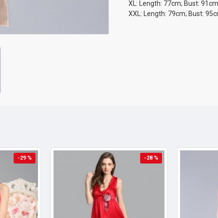
XL: Length: 77cm; Bust: 91c
XXL: Length: 79cm; Bust: 95
-29 %
-28 %