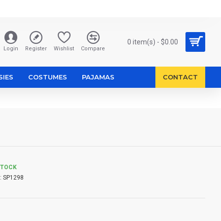
0 item(s) - $0.00
Login
Register
Wishlist
Compare
SIES
COSTUMES
PAJAMAS
CONTACT
STOCK
:
SP1298