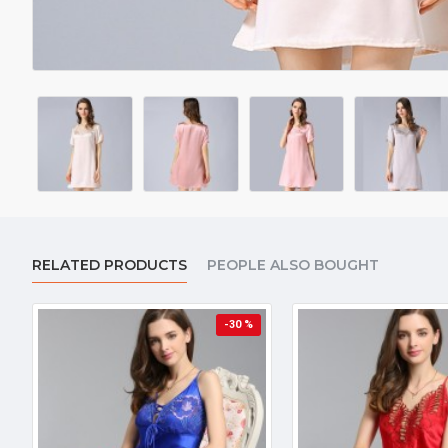
RELATED PRODUCTS
PEOPLE ALSO BOUGHT
-30 %