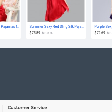
Sexy Red Summer Silk Pajamas for Women
Summer Sexy Red Sling Silk Pajamas for Women
$75.89
$72.69
$105.89
$10
Customer Service