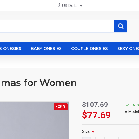
$
US Dollar
S ONESIES
BABY ONESIES
COUPLE ONESIES
SEXY ONE
ajamas for Women
$107.69
IN 
-28 %
$77.69
Model
Size