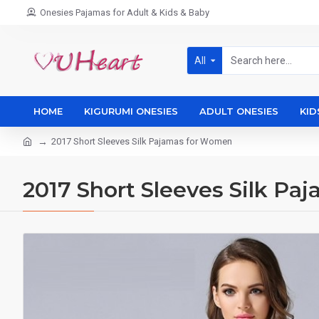
Onesies Pajamas for Adult & Kids & Baby
All
HOME
KIGURUMI ONESIES
ADULT ONESIES
KID
2017 Short Sleeves Silk Pajamas for Women
2017 Short Sleeves Silk P