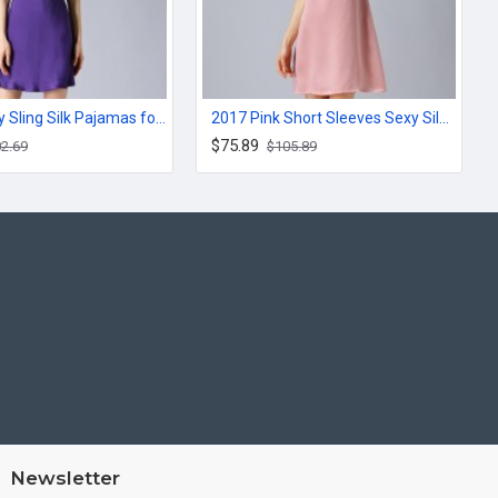
Purple Sexy Sling Silk Pajamas for Women
2017 Pink Short Sleeves Sexy Silk Pajamas for Women
$75.89
2.69
$105.89
Newsletter