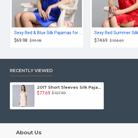
Sexy Red & Blue Silk Pajamas for Women
$69.98
$74.69
$99.98
$104.69
RECENTLY VIEWED
2017 Short Sleeves Silk Pajamas for Women
$77.69
$107.69
About Us