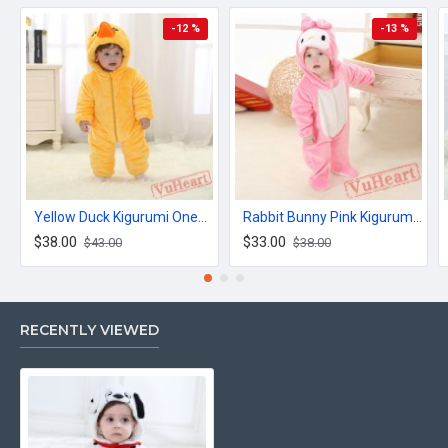
-12 %
-13 %
Yellow Duck Kigurumi Onesies Winter Toddler Pajamas for Baby
Rabbit Bunny Pink Kigurumi Onesies Pajamas Costumes for Baby
$38.00
$33.00
$43.00
$38.00
RECENTLY VIEWED