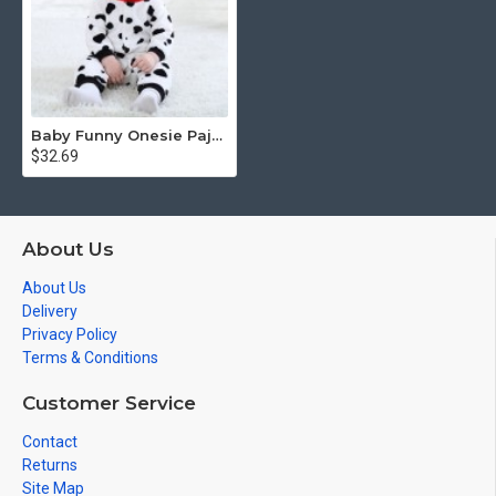
Baby Funny Onesie Pajamas / Costumes
$32.69
About Us
About Us
Delivery
Privacy Policy
Terms & Conditions
Customer Service
Contact
Returns
Site Map