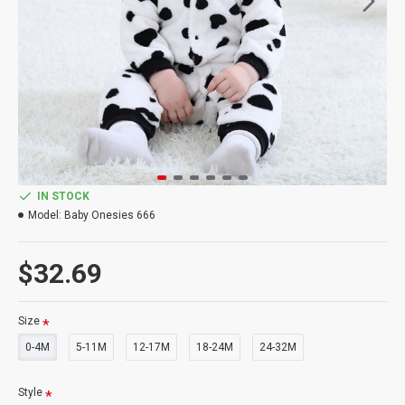
IN STOCK
Model:
Baby Onesies 666
$32.69
Size
0-4M
5-11M
12-17M
18-24M
24-32M
Style