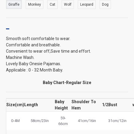
Giraffe
Monkey
Cat
Wolf
Leopard
Dog
Smooth soft comfortable to wear.
Comfortable and breathable.
Convenient to wear off,Save time and effort.
Machine Wash.
Lovely Baby Onesie Pajamas.
Applicable : 0 - 32 Month Baby.
Baby Chart-Regular Size
Baby
Shoulder To
Size(cm)
Length
1/2Bust
Height
Hem
59-
0-4M
58cm/23in
41cm/16in
31cm/12in
66cm