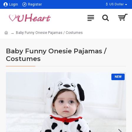
Login
Register
$
US Dollar
Baby Funny Onesie Pajamas / Costumes
Baby Funny Onesie Pajamas /
Costumes
NEW