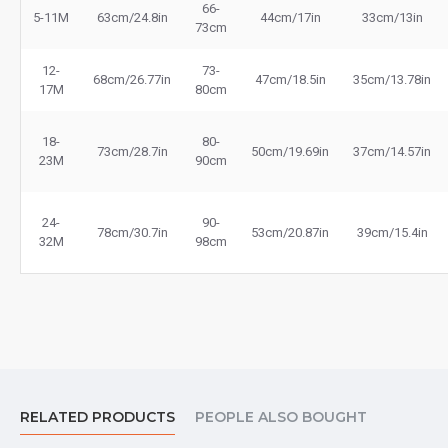
66-
5-11M
63cm/24.8in
44cm/17in
33cm/13in
73cm
12-
73-
68cm/26.77in
47cm/18.5in
35cm/13.78in
17M
80cm
18-
80-
73cm/28.7in
50cm/19.69in
37cm/14.57in
23M
90cm
24-
90-
78cm/30.7in
53cm/20.87in
39cm/15.4in
32M
98cm
RELATED PRODUCTS
PEOPLE ALSO BOUGHT