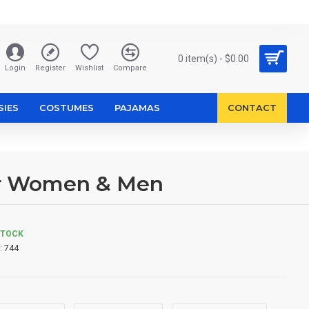
0 item(s) - $0.00
Login
Register
Wishlist
Compare
SIES
COSTUMES
PAJAMAS
CONTACT
or Women & Men
STOCK
:
744