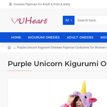
Onesies Pajamas for Adult & Kids & Baby
All
HOME
KIGURUMI ONESIES
ADULT ONESIES
KID
Purple Unicorn Kigurumi Onesies Pajamas Costumes for Women
Purple Unicorn Kigurumi 