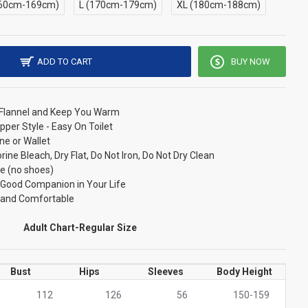
60cm-169cm)
L (170cm-179cm)
XL (180cm-188cm)
ADD TO CART
BUY NOW
/ Flannel and Keep You Warm
pper Style - Easy On Toilet
ne or Wallet
ne Bleach, Dry Flat, Do Not Iron, Do Not Dry Clean
e (no shoes)
r Good Companion in Your Life
t and Comfortable
Adult Chart-Regular Size
Bust
Hips
Sleeves
Body Height
112
126
56
150-159