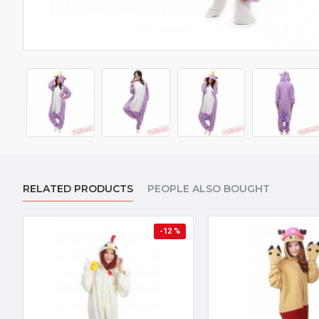
RELATED PRODUCTS
PEOPLE ALSO BOUGHT
-12 %