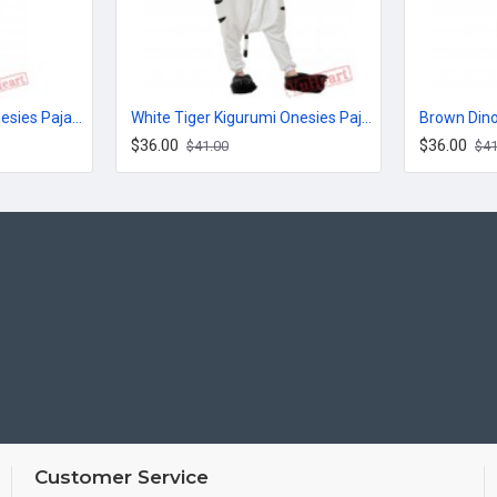
Jack Cute Kigurumi Onesies Pajamas Costumes for Women & Men
White Tiger Kigurumi Onesies Pajamas Costumes for Women & Men
$36.00
$36.00
$41.00
$41
Customer Service