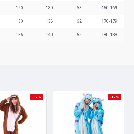
120
130
58
160-169
130
136
62
170-179
136
140
65
180-188
-12 %
-12 %