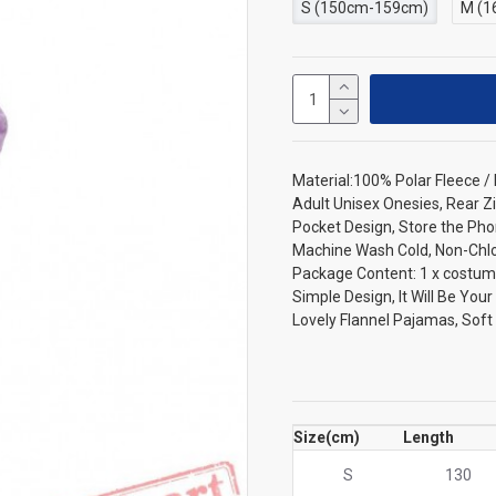
S (150cm-159cm)
M (1
Material:100% Polar Fleece 
Adult Unisex Onesies, Rear Zi
Pocket Design, Store the Pho
Machine Wash Cold, Non-Chlori
Package Content: 1 x costum
Simple Design, It Will Be You
Lovely Flannel Pajamas, Sof
Size(cm)
Length
S
130