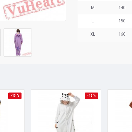
M
140
L
150
XL
160
-13 %
-12 %