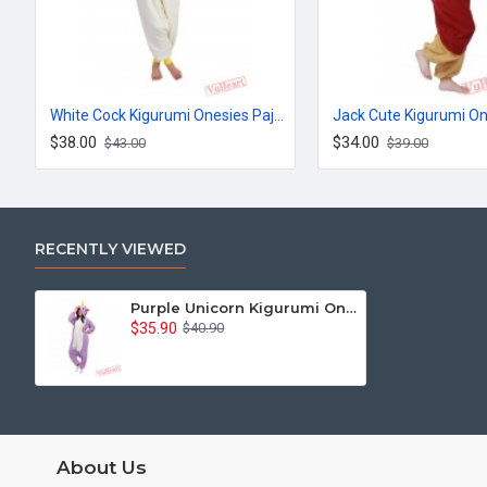
White Cock Kigurumi Onesies Pajamas Costumes for Women & Men
$38.00
$34.00
$43.00
$39.00
RECENTLY VIEWED
Purple Unicorn Kigurumi Onesies Pajamas Costumes for Women & Men
$35.90
$40.90
About Us