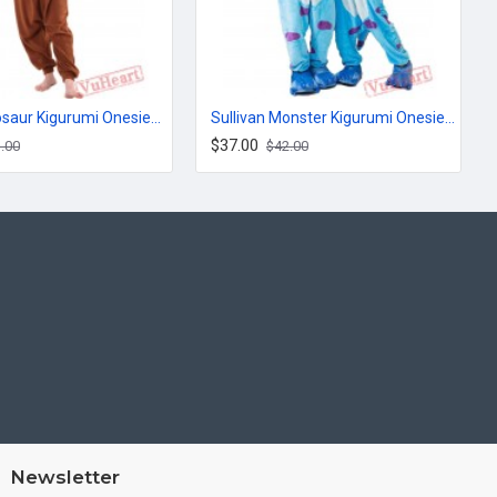
Brown Dinosaur Kigurumi Onesies Pajamas Costumes for Women & Men
Sullivan Monster Kigurumi Onesies Pajamas Costumes for Women & Men
$37.00
.00
$42.00
Newsletter