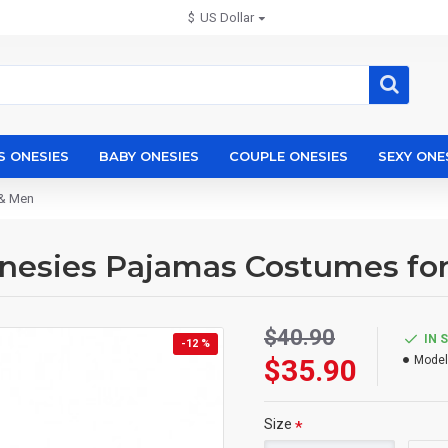
$
US Dollar
S ONESIES
BABY ONESIES
COUPLE ONESIES
SEXY ONE
 & Men
Onesies Pajamas Costumes f
$40.90
IN 
-12 %
$35.90
Model
Size