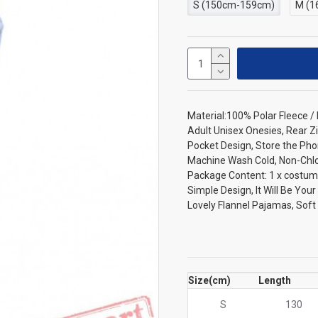
S (150cm-159cm)
M (1
Material:100% Polar Fleece 
Adult Unisex Onesies, Rear Zi
Pocket Design, Store the Pho
Machine Wash Cold, Non-Chlori
Package Content: 1 x costum
Simple Design, It Will Be You
Lovely Flannel Pajamas, Sof
Size(cm)
Length
S
130