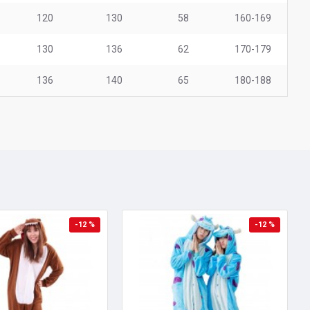
120
130
58
160-169
130
136
62
170-179
136
140
65
180-188
-12 %
-12 %