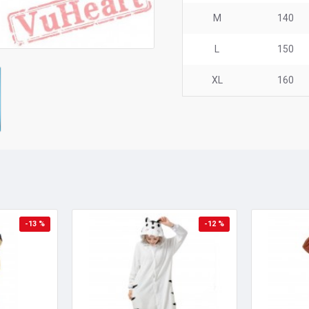
M
140
L
150
XL
160
-13 %
-12 %