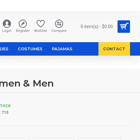
0 item(s) - $0.00
Login
Register
Wishlist
Compare
SIES
COSTUMES
PAJAMAS
CONTACT
omen & Men
STOCK
:
710