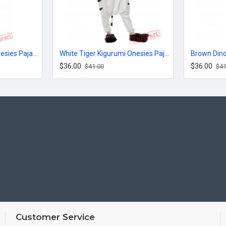
Jack Cute Kigurumi Onesies Pajamas Costumes for Women & Men
White Tiger Kigurumi Onesies Pajamas Costumes for Women & Men
$36.00
$36.00
$41.00
$41
Customer Service