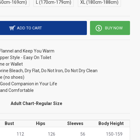
60cm-169cm)
L (170cm-179cm)
XL (180cm-188cm)
ADD TO CART
BUY NOW
/ Flannel and Keep You Warm
pper Style - Easy On Toilet
ne or Wallet
ne Bleach, Dry Flat, Do Not Iron, Do Not Dry Clean
e (no shoes)
r Good Companion in Your Life
t and Comfortable
Adult Chart-Regular Size
Bust
Hips
Sleeves
Body Height
112
126
56
150-159