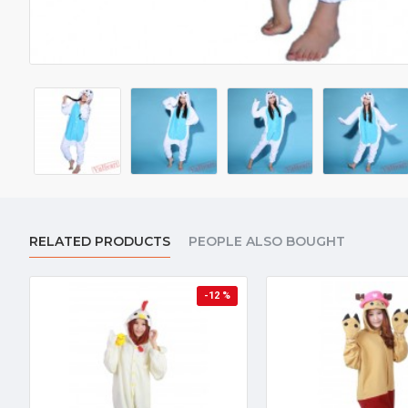
RELATED PRODUCTS
PEOPLE ALSO BOUGHT
-12 %