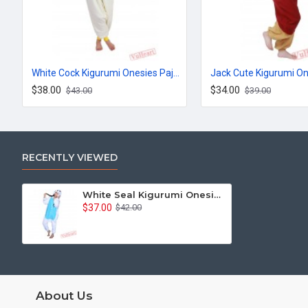
White Cock Kigurumi Onesies Pajamas Costumes for Women & Men
$38.00
$34.00
$43.00
$39.00
RECENTLY VIEWED
White Seal Kigurumi Onesies Pajamas Costumes for Women & Men
$37.00
$42.00
About Us