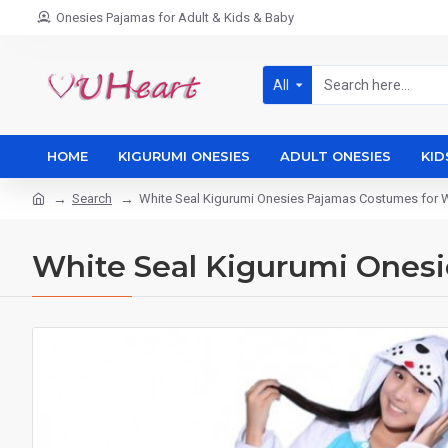
Onesies Pajamas for Adult & Kids & Baby
All
HOME
KIGURUMI ONESIES
ADULT ONESIES
KID
Search
White Seal Kigurumi Onesies Pajamas Costumes fo
White Seal Kigurumi Ones