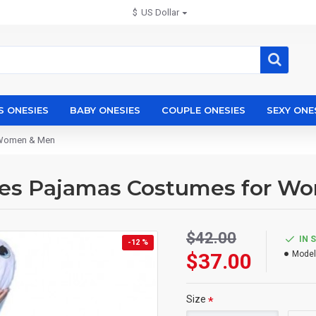
$
US Dollar
S ONESIES
BABY ONESIES
COUPLE ONESIES
SEXY ONE
r Women & Men
ies Pajamas Costumes for W
$42.00
IN 
-12 %
$37.00
Model
Size