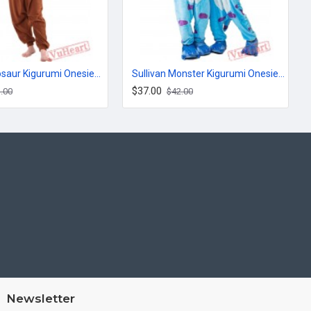
Brown Dinosaur Kigurumi Onesies Pajamas Costumes for Women & Men
Sullivan Monster Kigurumi Onesies Pajamas Costumes for Women & Men
$37.00
.00
$42.00
Newsletter