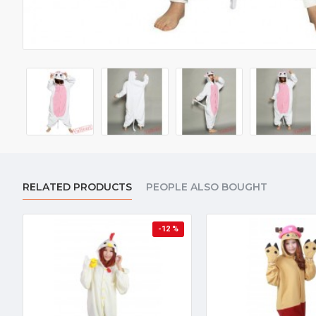
RELATED PRODUCTS
PEOPLE ALSO BOUGHT
-12 %