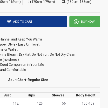
60cm-169cm)
L (170cm-179cm)
XL (180cm-188cm)
ADD TO CART
BUY NOW
/ Flannel and Keep You Warm
pper Style - Easy On Toilet
ne or Wallet
ne Bleach, Dry Flat, Do Not Iron, Do Not Dry Clean
e (no shoes)
r Good Companion in Your Life
t and Comfortable
Adult Chart-Regular Size
Bust
Hips
Sleeves
Body Height
112
126
56
150-159