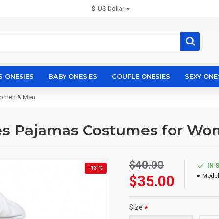
$
US Dollar
S ONESIES
BABY ONESIES
COUPLE ONESIES
SEXY ONE
 Women & Men
ies Pajamas Costumes for W
$40.00
IN 
-13 %
$35.00
Model
Size