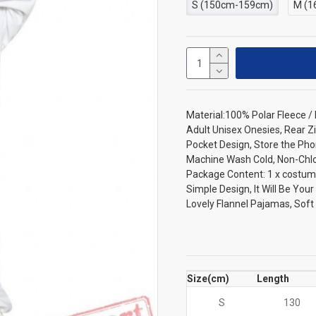
S (150cm-159cm)
M (1
Material:100% Polar Fleece 
Adult Unisex Onesies, Rear Zi
Pocket Design, Store the Pho
Machine Wash Cold, Non-Chlori
Package Content: 1 x costum
Simple Design, It Will Be You
Lovely Flannel Pajamas, Sof
Size(cm)
Length
S
130