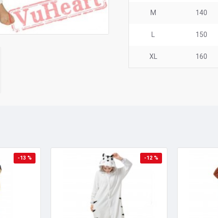
M
140
L
150
XL
160
-13 %
-12 %