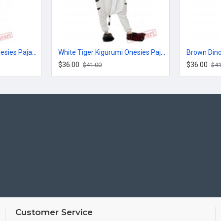
Jack Cute Kigurumi Onesies Pajamas Costumes for Women & Men
White Tiger Kigurumi Onesies Pajamas Costumes for Women & Men
$36.00
$36.00
$41.00
$41
Customer Service