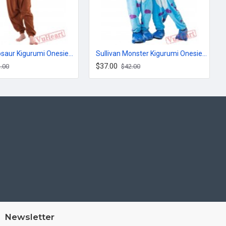
Brown Dinosaur Kigurumi Onesies Pajamas Costumes for Women & Men
Sullivan Monster Kigurumi Onesies Pajamas Costumes for Women & Men
$37.00
.00
$42.00
Newsletter