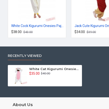
White Cock Kigurumi Onesies Pajamas Costumes for Women & Men
$38.00
$34.00
$43.00
$39.00
RECENTLY VIEWED
White Cat Kigurumi Onesies Pajamas Costumes for Women & Men
$35.00
$40.00
About Us