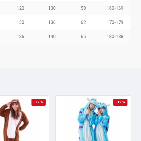
120
130
58
160-169
130
136
62
170-179
136
140
65
180-188
-12 %
-12 %