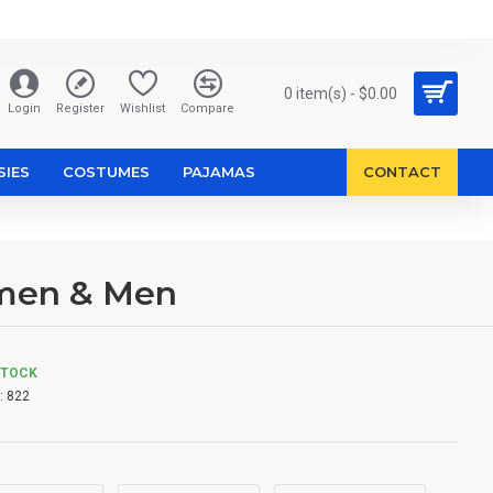
0 item(s) - $0.00
Login
Register
Wishlist
Compare
SIES
COSTUMES
PAJAMAS
CONTACT
omen & Men
STOCK
:
822