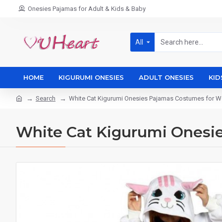
Onesies Pajamas for Adult & Kids & Baby
All
HOME
KIGURUMI ONESIES
ADULT ONESIES
KID
Search
White Cat Kigurumi Onesies Pajamas Costumes for
White Cat Kigurumi Ones