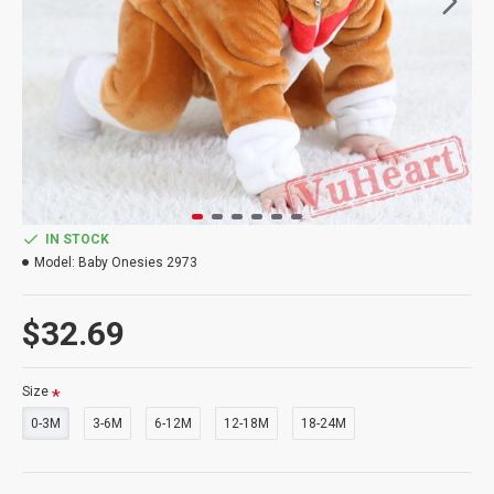
IN STOCK
Model:
Baby Onesies 2973
$32.69
Size
0-3M
3-6M
6-12M
12-18M
18-24M