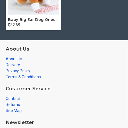
Baby Big Ear Dog Onesie Costume - Kigurumi Onesies
$32.69
About Us
About Us
Delivery
Privacy Policy
Terms & Conditions
Customer Service
Contact
Returns
Site Map
Newsletter