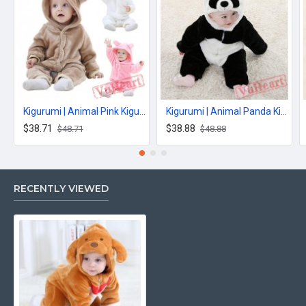
Kigurumi | Animal Pink Kigurumi Onesies - Cool Baby Onesies
Kigurumi | Animal Panda Kigurumi Onesies - Cool Baby Onesies
$38.71
$38.88
$48.71
$48.88
RECENTLY VIEWED