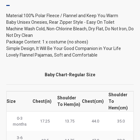
Material:100% Polar Fleece / Flannel and Keep You Warm
Baby Unisex Onesies, Rear Zipper Style - Easy On Toilet
Machine Wash Cold, Non-Chlorine Bleach, Dry Flat, Do Not Iron, Do
Not Dry Clean
Package Content: 1 x costume (no shoes)
Simple Design, It Will Be Your Good Companion in Your Life
Lovely Flannel Pajamas, Soft and Comfortable
Baby Chart-Regular Size
Shoulder
Shoulder
Size
Chest(in)
Chest(cm)
To
To Hem(in)
Hem(cm)
0-3
17.25
13.75
44.0
35.0
months
3-6