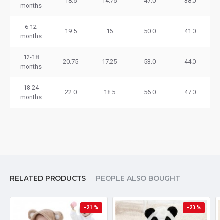
18.5
14.75
47.0
38.0
months
6-12
19.5
16
50.0
41.0
months
12-18
20.75
17.25
53.0
44.0
months
18-24
22.0
18.5
56.0
47.0
months
RELATED PRODUCTS
PEOPLE ALSO BOUGHT
-21 %
-20 %