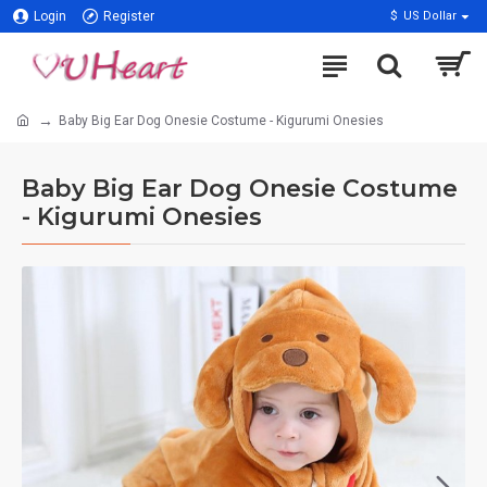
Login
Register
$
US Dollar
Baby Big Ear Dog Onesie Costume - Kigurumi Onesies
Baby Big Ear Dog Onesie Costume
- Kigurumi Onesies