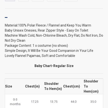
Material:100% Polar Fleece / Flannel and Keep You Warm
Baby Unisex Onesies, Rear Zipper Style - Easy On Toilet
Machine Wash Cold, Non-Chlorine Bleach, Dry Flat, Do Not Iron, Do
Not Dry Clean
Package Content: 1 x costume (no shoes)
Simple Design, It Will Be Your Good Companion in Your Life
Lovely Flannel Pajamas, Soft and Comfortable
Baby Chart-Regular Size
Shoulder
Shoulder
Size
Chest(in)
Chest(cm)
To
To Hem(in)
Hem(cm)
0-3
17.25
13.75
44.0
35.0
months