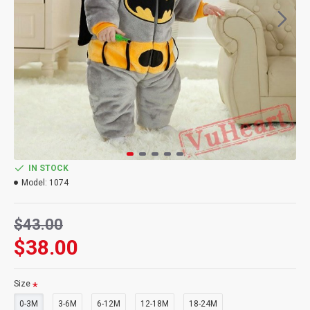
IN STOCK
Model:
1074
$43.00
$38.00
Size
0-3M
3-6M
6-12M
12-18M
18-24M