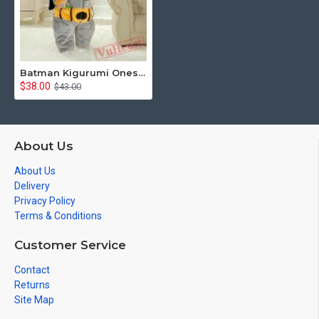
Batman Kigurumi Onesies Pajamas Costumes Toddler Pajamas for Baby
$38.00
$43.00
About Us
About Us
Delivery
Privacy Policy
Terms & Conditions
Customer Service
Contact
Returns
Site Map