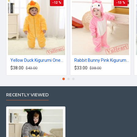
-12 %
-13 %
Yellow Duck Kigurumi Onesies Winter Toddler Pajamas for Baby
Rabbit Bunny Pink Kigurumi Onesies Pajamas Costumes for Baby
$38.00
$33.00
$43.00
$38.00
RECENTLY VIEWED