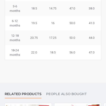
3-6
18.5
14.75
47.0
38.0
months
6-12
19.5
16
50.0
41.0
months
12-18
20.75
17.25
53.0
44.0
months
18-24
22.0
18.5
56.0
47.0
months
RELATED PRODUCTS
PEOPLE ALSO BOUGHT