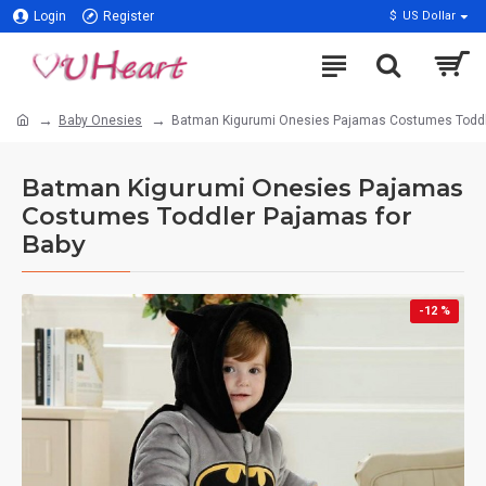
Login
Register
$
US Dollar
Baby Onesies
Batman Kigurumi Onesies Pajamas Costumes Toddl
Batman Kigurumi Onesies Pajamas
Costumes Toddler Pajamas for
Baby
-12 %