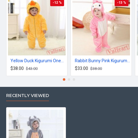
-12 %
-13 %
Yellow Duck Kigurumi Onesies Winter Toddler Pajamas for Baby
Rabbit Bunny Pink Kigurumi Onesies Pajamas Costumes for Baby
$38.00
$33.00
$43.00
$38.00
RECENTLY VIEWED