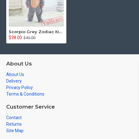
Scorpio Grey Zodiac Kigurumi Onesies Pajamas Costumes Toddler Pajamas for Baby
$38.00
$43.00
About Us
About Us
Delivery
Privacy Policy
Terms & Conditions
Customer Service
Contact
Returns
Site Map