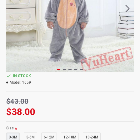
IN STOCK
Model:
1059
$43.00
$38.00
Size
0-3M
3-6M
6-12M
12-18M
18-24M