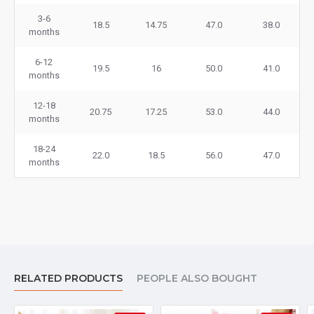
3-6
18.5
14.75
47.0
38.0
months
6-12
19.5
16
50.0
41.0
months
12-18
20.75
17.25
53.0
44.0
months
18-24
22.0
18.5
56.0
47.0
months
RELATED PRODUCTS
PEOPLE ALSO BOUGHT