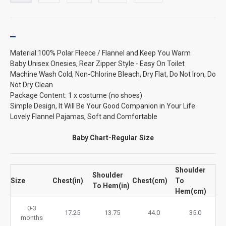
Material:100% Polar Fleece / Flannel and Keep You Warm
Baby Unisex Onesies, Rear Zipper Style - Easy On Toilet
Machine Wash Cold, Non-Chlorine Bleach, Dry Flat, Do Not Iron, Do
Not Dry Clean
Package Content: 1 x costume (no shoes)
Simple Design, It Will Be Your Good Companion in Your Life
Lovely Flannel Pajamas, Soft and Comfortable
Baby Chart-Regular Size
Shoulder
Shoulder
Size
Chest(in)
Chest(cm)
To
To Hem(in)
Hem(cm)
0-3
17.25
13.75
44.0
35.0
months