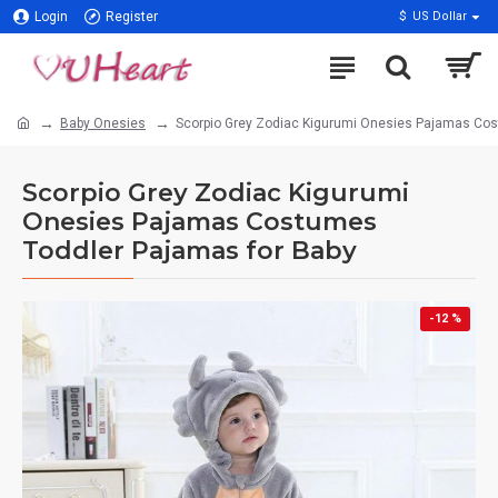
Login
Register
$
US Dollar
Baby Onesies
Scorpio Grey Zodiac Kigurumi Onesies Pajamas Cos
Scorpio Grey Zodiac Kigurumi
Onesies Pajamas Costumes
Toddler Pajamas for Baby
-12 %