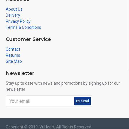
About Us
Delivery
Privacy Policy
Terms & Conditions
Customer Service
Contact
Returns
Site Map
Newsletter
Stay up to date with news and promotions by signing up for our
newsletter
Send
Copyright © 2019, VuHeart, All Rights Reserved