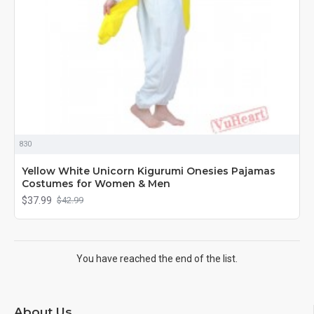
830
Yellow White Unicorn Kigurumi Onesies Pajamas
Costumes for Women & Men
$37.99
$42.99
You have reached the end of the list.
About Us