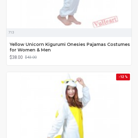
713
Yellow Unicorn Kigurumi Onesies Pajamas Costumes
for Women & Men
$38.00
$43.00
-12 %