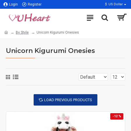
Login
Register
$
US Dollar
By Style
Unicorn Kigurumi Onesies
Unicorn Kigurumi Onesies
LOAD PREVIOUS PRODUCTS
-12 %