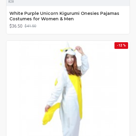
828
White Purple Unicorn Kigurumi Onesies Pajamas
Costumes for Women & Men
$36.50
$41.50
-12 %