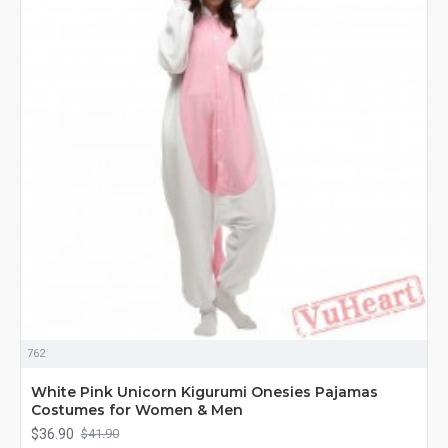
762
White Pink Unicorn Kigurumi Onesies Pajamas
Costumes for Women & Men
$36.90
$41.90