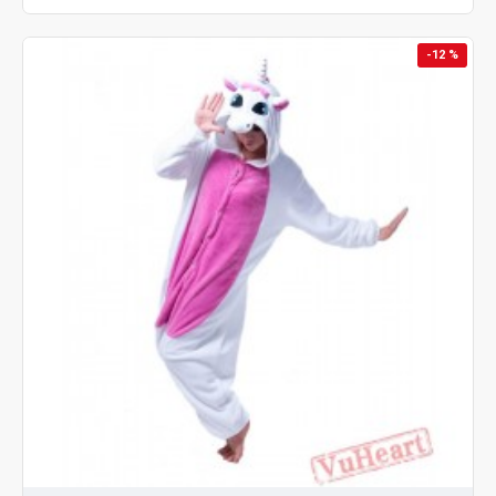
-12 %