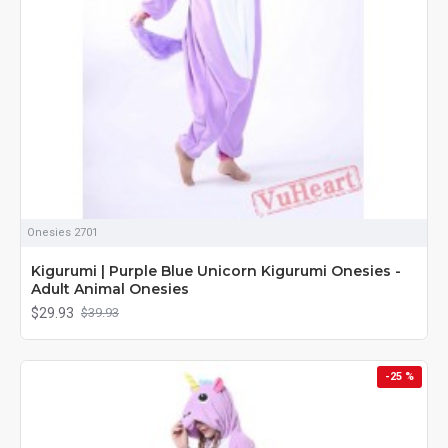
Onesies 2701
Kigurumi | Purple Blue Unicorn Kigurumi Onesies -
Adult Animal Onesies
$29.93
$39.93
-25 %