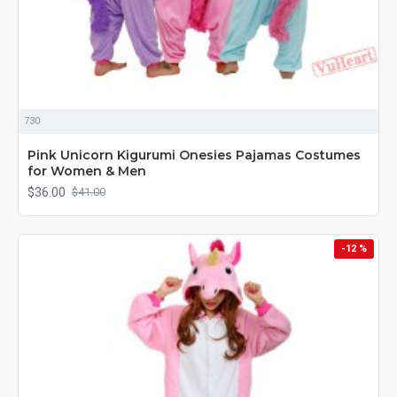
730
Pink Unicorn Kigurumi Onesies Pajamas Costumes
for Women & Men
$36.00
$41.00
-12 %