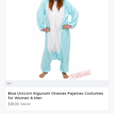
869
Blue Unicorn Kigurumi Onesies Pajamas Costumes
for Women & Men
$38.00
$43.00