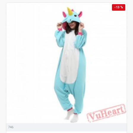
-13 %
746