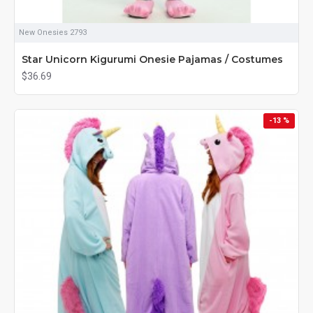
New Onesies 2793
Star Unicorn Kigurumi Onesie Pajamas / Costumes
$36.69
-13 %