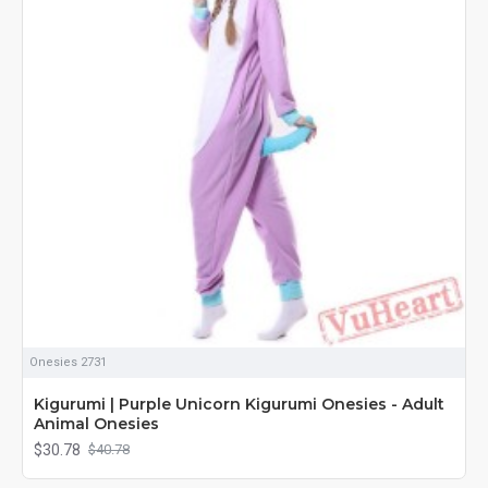
Onesies 2731
Kigurumi | Purple Unicorn Kigurumi Onesies - Adult
Animal Onesies
$30.78
$40.78