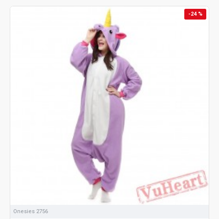
-24 %
Onesies 2756