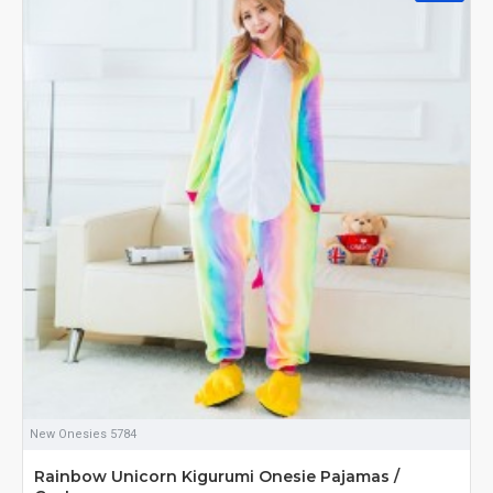
New Onesies 5784
Rainbow Unicorn Kigurumi Onesie Pajamas /