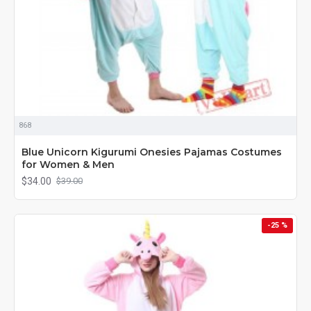
868
Blue Unicorn Kigurumi Onesies Pajamas Costumes
for Women & Men
$34.00
$39.00
-25 %