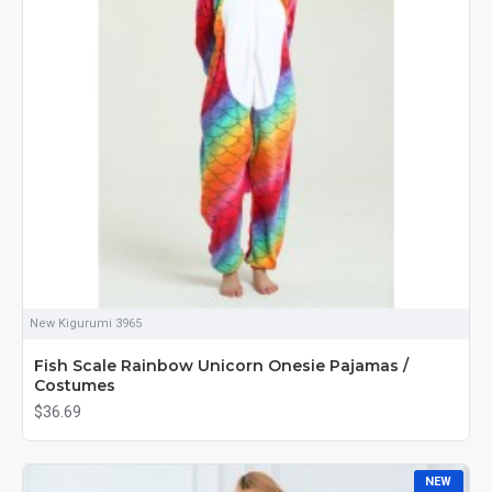
New Kigurumi 3965
Fish Scale Rainbow Unicorn Onesie Pajamas /
Costumes
$36.69
NEW