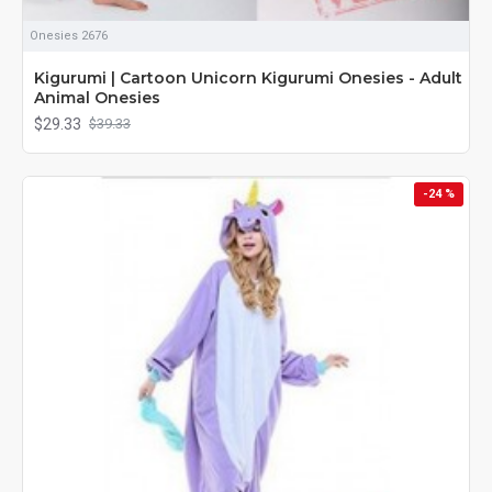
Onesies 2676
Kigurumi | Cartoon Unicorn Kigurumi Onesies - Adult
Animal Onesies
$29.33
$39.33
-24 %