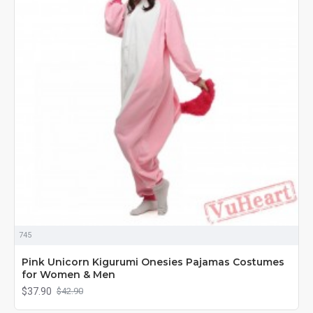
745
Pink Unicorn Kigurumi Onesies Pajamas Costumes
for Women & Men
$37.90
$42.90