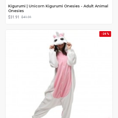
Kigurumi | Unicorn Kigurumi Onesies - Adult Animal
Onesies
$31.91
$41.91
-24 %