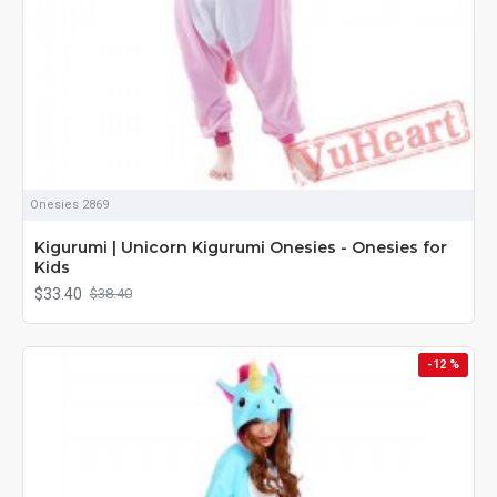
Onesies 2869
Kigurumi | Unicorn Kigurumi Onesies - Onesies for
Kids
$33.40
$38.40
-12 %