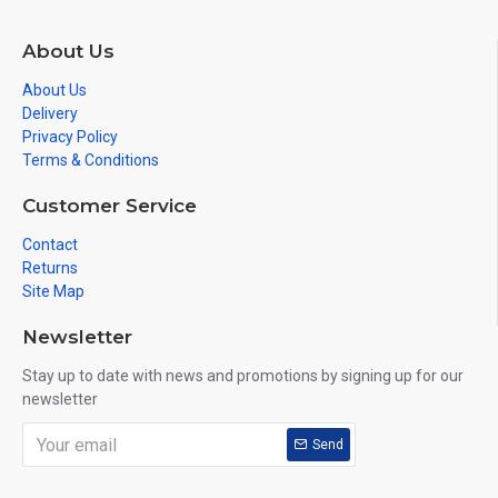
About Us
About Us
Delivery
Privacy Policy
Terms & Conditions
Customer Service
Contact
Returns
Site Map
Newsletter
Stay up to date with news and promotions by signing up for our
newsletter
Send