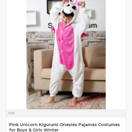
1031
Pink Unicorn Kigurumi Onesies Pajamas Costumes
for Boys & Girls Winter