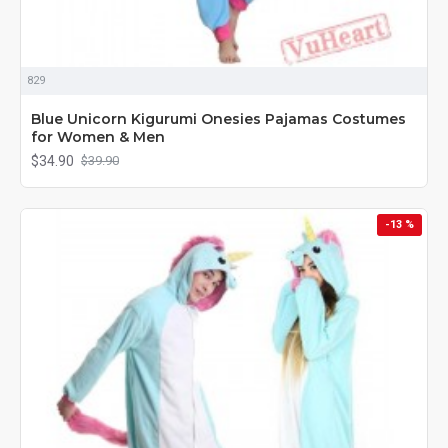
829
Blue Unicorn Kigurumi Onesies Pajamas Costumes
for Women & Men
$34.90
$39.90
-13 %