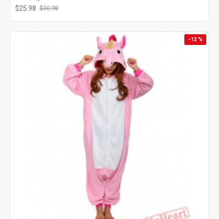
$25.98
$30.98
-12 %