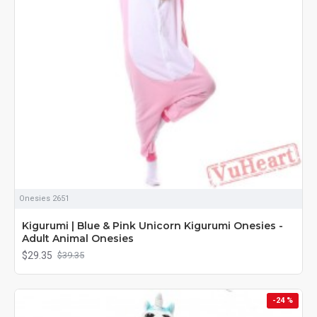
Onesies 2651
Kigurumi | Blue & Pink Unicorn Kigurumi Onesies -
Adult Animal Onesies
$29.35
$39.35
-24 %