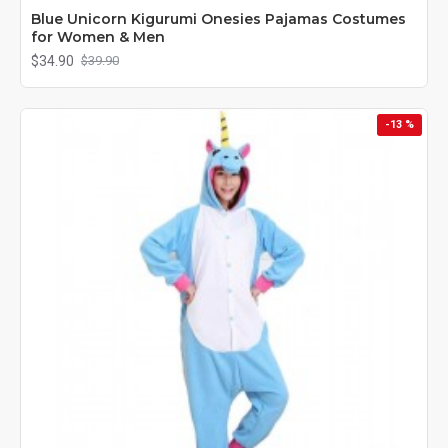
Blue Unicorn Kigurumi Onesies Pajamas Costumes
for Women & Men
$34.90
$39.90
-13 %