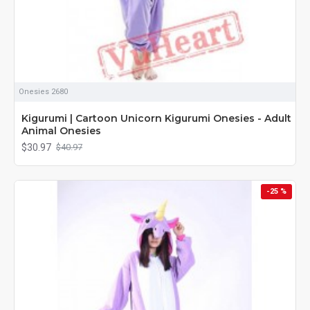
Onesies 2680
Kigurumi | Cartoon Unicorn Kigurumi Onesies - Adult
Animal Onesies
$30.97
$40.97
-25 %