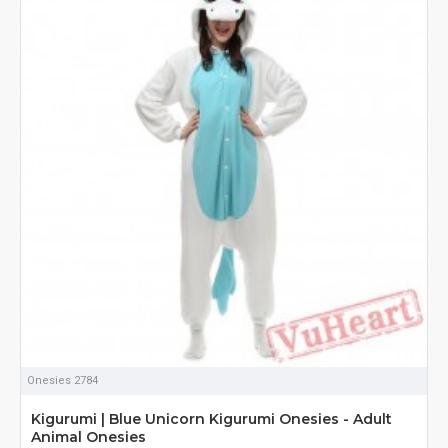
Onesies 2784
Kigurumi | Blue Unicorn Kigurumi Onesies - Adult
Animal Onesies