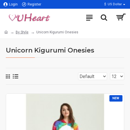
Login
Register
$
US Dollar
By Style
Unicorn Kigurumi Onesies
Unicorn Kigurumi Onesies
NEW