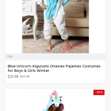
1030
Blue Unicorn Kigurumi Onesies Pajamas Costumes
for Boys & Girls Winter
$26.98
$31.98
-12 %