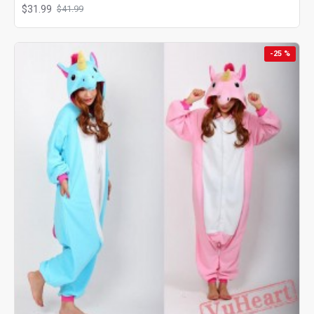
$31.99
$41.99
-25 %