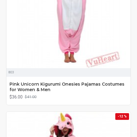
803
Pink Unicorn Kigurumi Onesies Pajamas Costumes
for Women & Men
$36.00
$41.00
-12 %