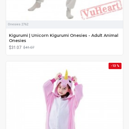
Onesies 2762
Kigurumi | Unicorn Kigurumi Onesies - Adult Animal
Onesies
$31.07
$41.07
-13 %