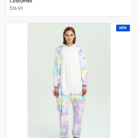
Costumes
$36.69
NEW