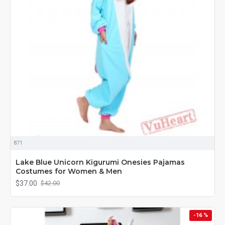
871
Lake Blue Unicorn Kigurumi Onesies Pajamas
Costumes for Women & Men
$37.00
$42.00
-16 %