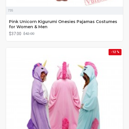
735
Pink Unicorn Kigurumi Onesies Pajamas Costumes
for Women & Men
$37.00
$42.00
-12 %