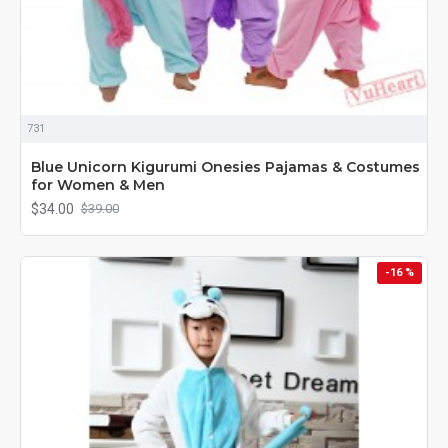
731
Blue Unicorn Kigurumi Onesies Pajamas & Costumes
for Women & Men
$34.00
$39.00
-16 %