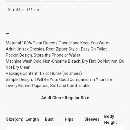
XL (180cm-188cm)
Material:100% Polar Fleece / Flannel and Keep You Warm
Adult Unisex Onesies, Rear Zipper Style - Easy On Toilet
Pocket Design, Store the Phone or Wallet
Machine Wash Cold, Non-Chlorine Bleach, Dry Flat, Do Not Iron, Do
Not Dry Clean
Package Content: 1 x costume (no shoes)
Simple Design, It Will Be Your Good Companion in Your Life
Lovely Flannel Pajamas, Soft and Comfortable
Adult Chart-Regular Size
Body
Size(cm)
Length
Bust
Hips
Sleeves
Height