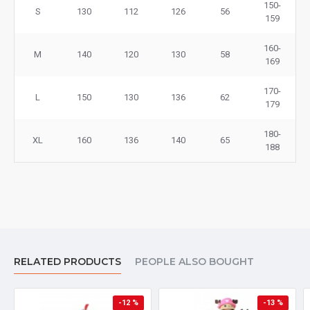
150-
S
130
112
126
56
159
160-
M
140
120
130
58
169
170-
L
150
130
136
62
179
180-
XL
160
136
140
65
188
RELATED PRODUCTS
PEOPLE ALSO BOUGHT
-12 %
-13 %