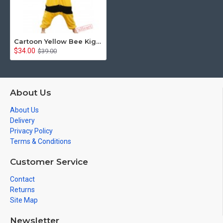
Cartoon Yellow Bee Kigurumi Onesies Pajamas Costumes for Women & Men
$34.00
$39.00
About Us
About Us
Delivery
Privacy Policy
Terms & Conditions
Customer Service
Contact
Returns
Site Map
Newsletter