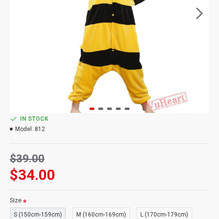
IN STOCK
Model:
812
$39.00
$34.00
Size
S (150cm-159cm)
M (160cm-169cm)
L (170cm-179cm)