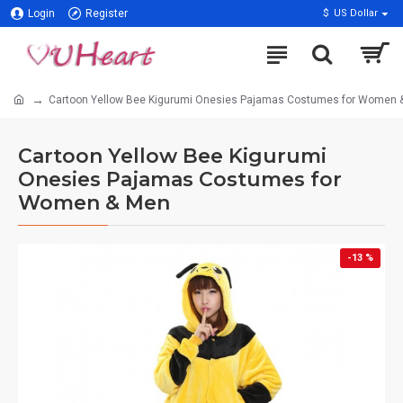
Login
Register
$
US Dollar
Cartoon Yellow Bee Kigurumi Onesies Pajamas Costumes for Women 
Cartoon Yellow Bee Kigurumi
Onesies Pajamas Costumes for
Women & Men
-13 %