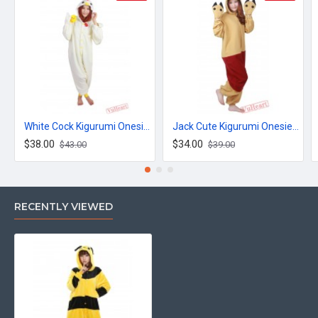
White Cock Kigurumi Onesies Pajamas Costumes for Women & Men
Jack Cute Kigurumi Onesies Pajamas Costumes for Women & Men
$38.00
$34.00
$43.00
$39.00
RECENTLY VIEWED