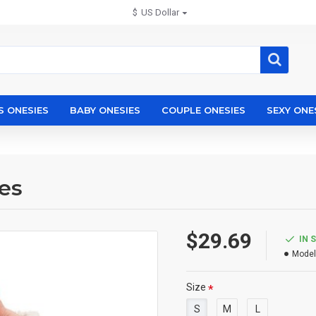
$
US Dollar
S ONESIES
BABY ONESIES
COUPLE ONESIES
SEXY ONE
es
$29.69
IN 
Model
Size
S
M
L