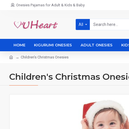
Onesies Pajamas for Adult & Kids & Baby
All
HOME
KIGURUMI ONESIES
ADULT ONESIES
KID
Children's Christmas Onesies
Children's Christmas Onesi