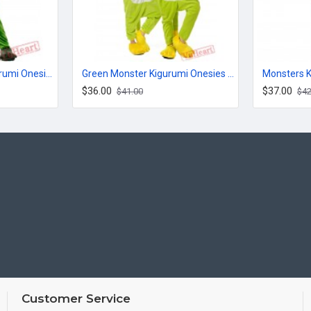
Big Eyed Monster Kigurumi Onesies Pajamas Costumes for Women & Men
Green Monster Kigurumi Onesies Pajamas Costumes for Women & Men
$36.00
$37.00
$41.00
$42
Customer Service