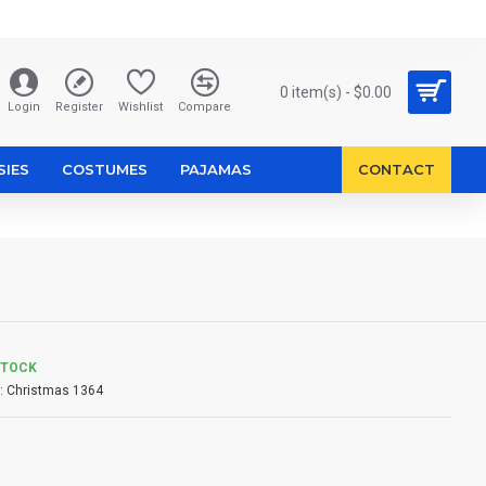
0 item(s) - $0.00
Login
Register
Wishlist
Compare
SIES
COSTUMES
PAJAMAS
CONTACT
STOCK
:
Christmas 1364