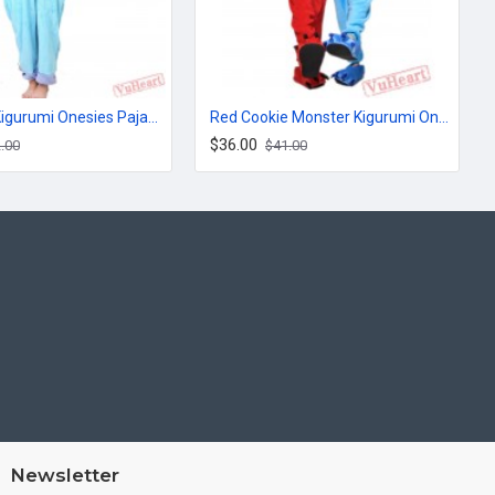
Monsters Kigurumi Onesies Pajamas Costumes for Women & Men
Red Cookie Monster Kigurumi Onesies Pajamas Costumes for Women & Men
$36.00
.00
$41.00
Newsletter