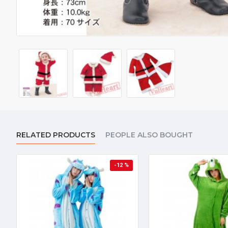
RELATED PRODUCTS
PEOPLE ALSO BOUGHT
-12 %