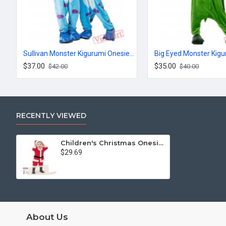
Sullivan Monster Kigurumi Onesies Pajamas Costumes for Women & Men
$37.00
$35.00
$42.00
$40.00
RECENTLY VIEWED
Children's Christmas Onesies
$29.69
About Us