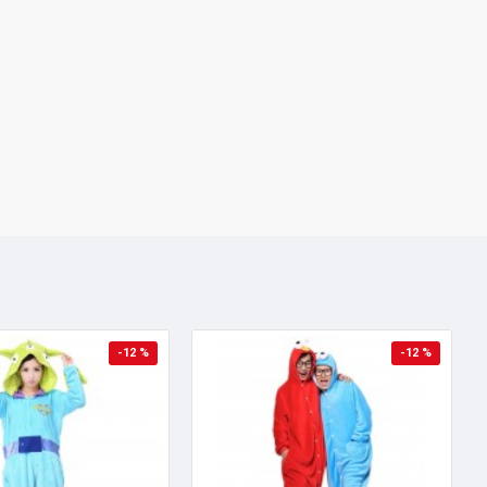
-12 %
-12 %