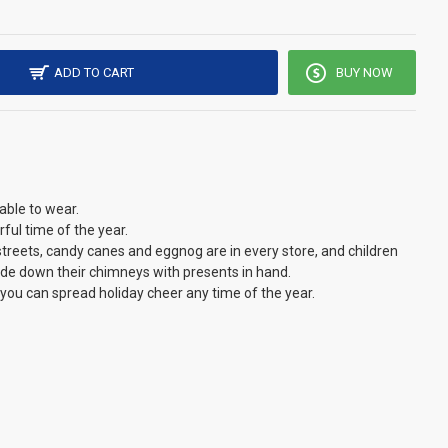
ADD TO CART
BUY NOW
able to wear.
ful time of the year.
he streets, candy canes and eggnog are in every store, and children
lide down their chimneys with presents in hand.
 you can spread holiday cheer any time of the year.