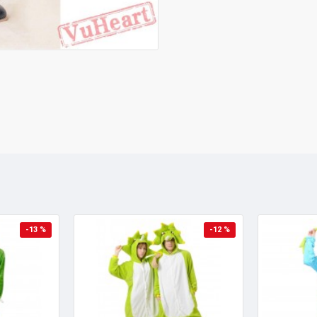
-13 %
-12 %