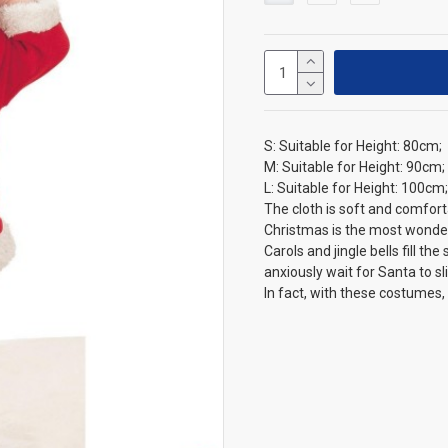
S: Suitable for Height: 80cm;
M: Suitable for Height: 90cm;
L: Suitable for Height: 100cm;
The cloth is soft and comfort
Christmas is the most wonder
Carols and jingle bells fill t
anxiously wait for Santa to s
In fact, with these costumes,