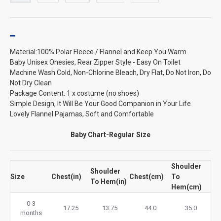
Material:100% Polar Fleece / Flannel and Keep You Warm
Baby Unisex Onesies, Rear Zipper Style - Easy On Toilet
Machine Wash Cold, Non-Chlorine Bleach, Dry Flat, Do Not Iron, Do
Not Dry Clean
Package Content: 1 x costume (no shoes)
Simple Design, It Will Be Your Good Companion in Your Life
Lovely Flannel Pajamas, Soft and Comfortable
Baby Chart-Regular Size
Shoulder
Shoulder
Size
Chest(in)
Chest(cm)
To
To Hem(in)
Hem(cm)
0-3
17.25
13.75
44.0
35.0
months