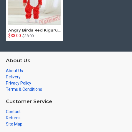
Angry Birds Red Kigurumi Onesies Pajamas Costumes Toddler Pajamas for Baby
$33.00
$38.00
About Us
About Us
Delivery
Privacy Policy
Terms & Conditions
Customer Service
Contact
Returns
Site Map