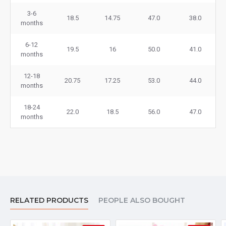
3-6
18.5
14.75
47.0
38.0
months
6-12
19.5
16
50.0
41.0
months
12-18
20.75
17.25
53.0
44.0
months
18-24
22.0
18.5
56.0
47.0
months
RELATED PRODUCTS
PEOPLE ALSO BOUGHT