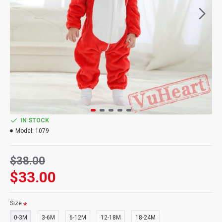
IN STOCK
Model:
1079
$38.00
$33.00
Size
0-3M
3-6M
6-12M
12-18M
18-24M