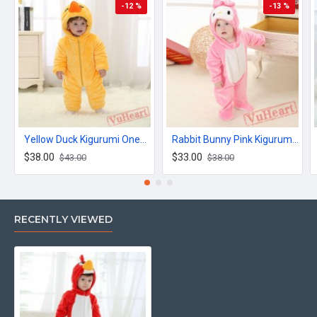
-12 %
-13 %
Yellow Duck Kigurumi Onesies Winter Toddler Pajamas for Baby
Rabbit Bunny Pink Kigurumi Onesies Pajamas Costumes for Baby
$38.00
$33.00
$43.00
$38.00
RECENTLY VIEWED