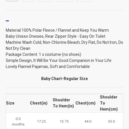
Material:100% Polar Fleece / Flannel and Keep You Warm
Baby Unisex Onesies, Rear Zipper Style - Easy On Toilet
Machine Wash Cold, Non-Chlorine Bleach, Dry Flat, Do Not Iron, Do
Not Dry Clean
Package Content: 1 x costume (no shoes)
Simple Design, It Will Be Your Good Companion in Your Life
Lovely Flannel Pajamas, Soft and Comfortable
Baby Chart-Regular Size
Shoulder
Shoulder
Size
Chest(in)
Chest(cm)
To
To Hem(in)
Hem(cm)
0-3
17.25
13.75
44.0
35.0
months