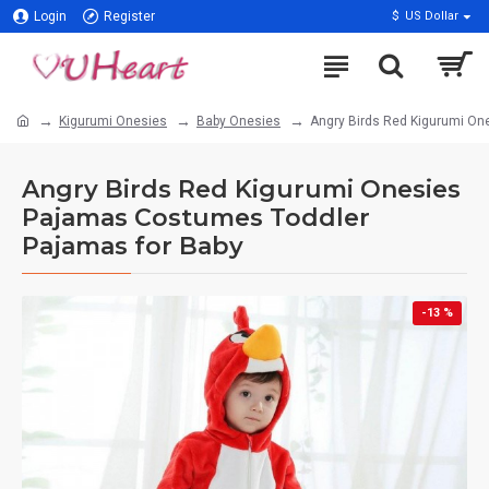
Login
Register
$
US Dollar
Kigurumi Onesies
Baby Onesies
Angry Birds Red Kigurumi On
Angry Birds Red Kigurumi Onesies
Pajamas Costumes Toddler
Pajamas for Baby
-13 %