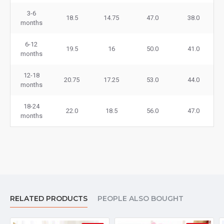
3-6
18.5
14.75
47.0
38.0
months
6-12
19.5
16
50.0
41.0
months
12-18
20.75
17.25
53.0
44.0
months
18-24
22.0
18.5
56.0
47.0
months
RELATED PRODUCTS
PEOPLE ALSO BOUGHT