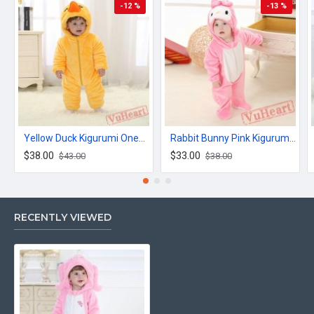
-12 %
-13 %
Yellow Duck Kigurumi Onesies Winter Toddler Pajamas for Baby
Rabbit Bunny Pink Kigurumi Onesies Pajamas Costumes for Baby
$38.00
$33.00
$43.00
$38.00
RECENTLY VIEWED