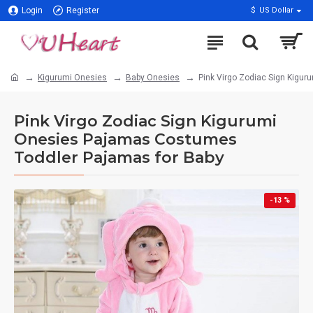
Login
Register
$
US Dollar
Kigurumi Onesies
Baby Onesies
Pink Virgo Zodiac Sign Kigu
Pink Virgo Zodiac Sign Kigurumi
Onesies Pajamas Costumes
Toddler Pajamas for Baby
-13 %