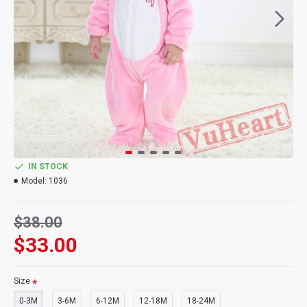
IN STOCK
Model:
1036
$38.00
$33.00
Size
0-3M
3-6M
6-12M
12-18M
18-24M