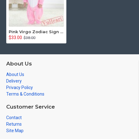
Pink Virgo Zodiac Sign Kigurumi Onesies Pajamas Costumes Toddler Pajamas for Baby
$33.00
$38.00
About Us
About Us
Delivery
Privacy Policy
Terms & Conditions
Customer Service
Contact
Returns
Site Map