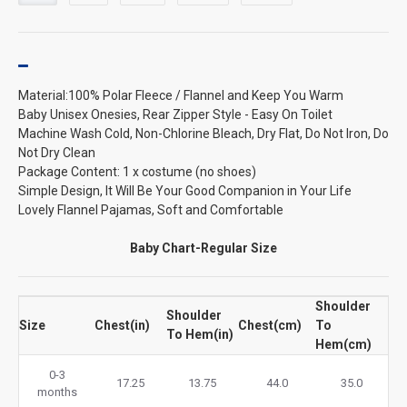
Material:100% Polar Fleece / Flannel and Keep You Warm
Baby Unisex Onesies, Rear Zipper Style - Easy On Toilet
Machine Wash Cold, Non-Chlorine Bleach, Dry Flat, Do Not Iron, Do
Not Dry Clean
Package Content: 1 x costume (no shoes)
Simple Design, It Will Be Your Good Companion in Your Life
Lovely Flannel Pajamas, Soft and Comfortable
Baby Chart-Regular Size
Shoulder
Shoulder
Size
Chest(in)
Chest(cm)
To
To Hem(in)
Hem(cm)
0-3
17.25
13.75
44.0
35.0
months