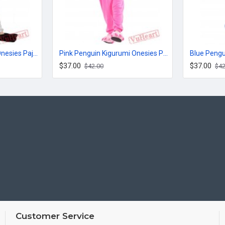
White Tiger Kigurumi Onesies Pajamas Costumes for Women & Men
Pink Penguin Kigurumi Onesies Pajamas Costumes for Women & Men
$37.00
$37.00
$42.00
$42
Customer Service