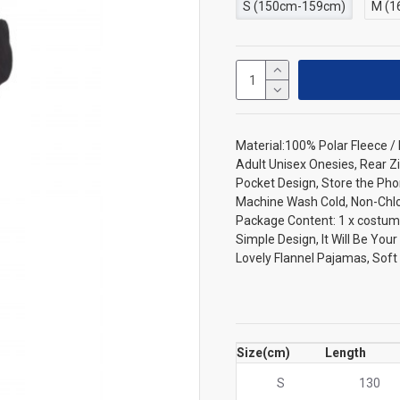
S (150cm-159cm)
M (1
Material:100% Polar Fleece 
Adult Unisex Onesies, Rear Zi
Pocket Design, Store the Pho
Machine Wash Cold, Non-Chlori
Package Content: 1 x costum
Simple Design, It Will Be You
Lovely Flannel Pajamas, Sof
Size(cm)
Length
S
130