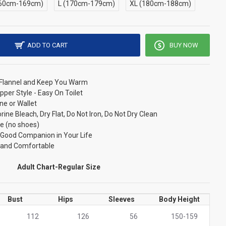
60cm-169cm)
L (170cm-179cm)
XL (180cm-188cm)
ADD TO CART
BUY NOW
/ Flannel and Keep You Warm
pper Style - Easy On Toilet
ne or Wallet
ne Bleach, Dry Flat, Do Not Iron, Do Not Dry Clean
e (no shoes)
r Good Companion in Your Life
t and Comfortable
Adult Chart-Regular Size
Bust
Hips
Sleeves
Body Height
112
126
56
150-159