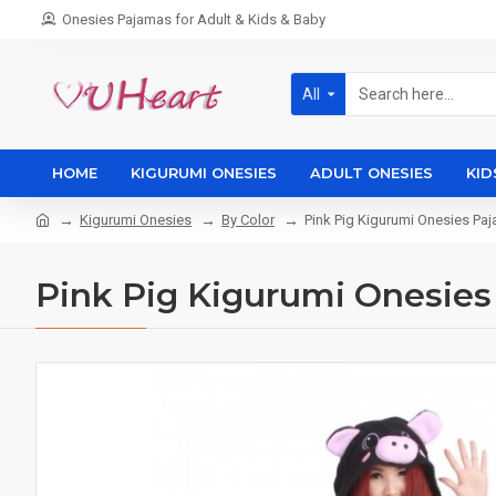
Onesies Pajamas for Adult & Kids & Baby
All
HOME
KIGURUMI ONESIES
ADULT ONESIES
KID
Kigurumi Onesies
By Color
Pink Pig Kigurumi Onesies P
Pink Pig Kigurumi Onesie