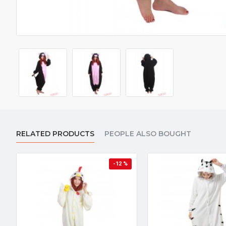
RELATED PRODUCTS
PEOPLE ALSO BOUGHT
-12 %