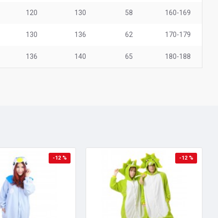
120
130
58
160-169
130
136
62
170-179
136
140
65
180-188
-12 %
-12 %