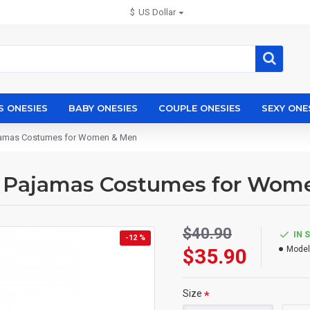
$
US Dollar
S ONESIES
BABY ONESIES
COUPLE ONESIES
SEXY ONE
ajamas Costumes for Women & Men
s Pajamas Costumes for Wom
$40.90
IN 
-12 %
$35.90
Model
Size