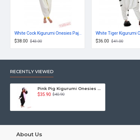
White Cock Kigurumi Onesies Pajamas Costumes for Women & Men
$38.00
$36.00
$43.00
$41.00
RECENTLY VIEWED
Pink Pig Kigurumi Onesies Pajamas Costumes for Women & Men
$35.90
$40.90
About Us