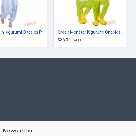
Blue Penguin Kigurumi Onesies Pajamas Costumes for Women & Men
Green Monster Kigurumi Onesies Pajamas Costumes for Women & Men
$36.00
.00
$41.00
Newsletter