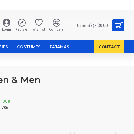
0 item(s) - $0.00
Login
Register
Wishlist
Compare
SIES
COSTUMES
PAJAMAS
CONTACT
en & Men
STOCK
:
786