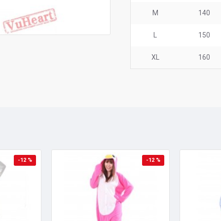
M
140
L
150
XL
160
-12 %
-12 %