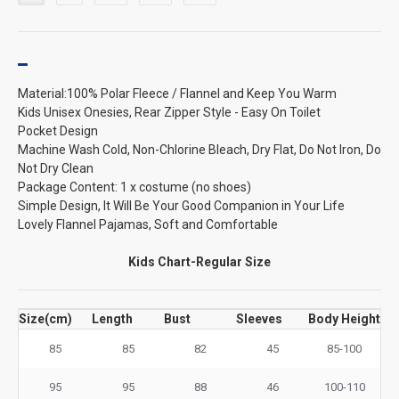
Material:100% Polar Fleece / Flannel and Keep You Warm
Kids Unisex Onesies, Rear Zipper Style - Easy On Toilet
Pocket Design
Machine Wash Cold, Non-Chlorine Bleach, Dry Flat, Do Not Iron, Do
Not Dry Clean
Package Content: 1 x costume (no shoes)
Simple Design, It Will Be Your Good Companion in Your Life
Lovely Flannel Pajamas, Soft and Comfortable
Kids Chart-Regular Size
Size(cm)
Length
Bust
Sleeves
Body Height
85
85
82
45
85-100
95
95
88
46
100-110