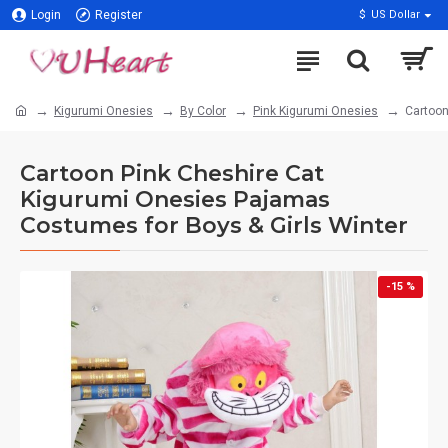
Login
Register
$
US Dollar
Kigurumi Onesies
By Color
Pink Kigurumi Onesies
Cartoon
Cartoon Pink Cheshire Cat
Kigurumi Onesies Pajamas
Costumes for Boys & Girls Winter
-15 %