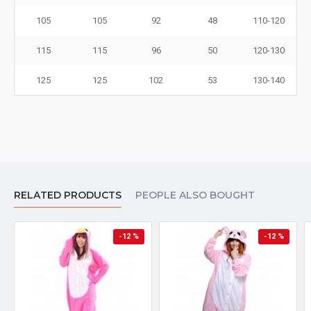
105
105
92
48
110-120
115
115
96
50
120-130
125
125
102
53
130-140
RELATED PRODUCTS
PEOPLE ALSO BOUGHT
-12 %
-12 %