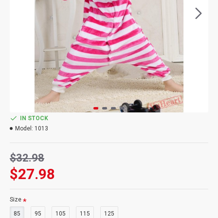
IN STOCK
Model:
1013
$32.98
$27.98
Size
85
95
105
115
125