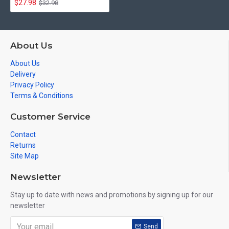
$27.98
$32.98
About Us
About Us
Delivery
Privacy Policy
Terms & Conditions
Customer Service
Contact
Returns
Site Map
Newsletter
Stay up to date with news and promotions by signing up for our
newsletter
Send