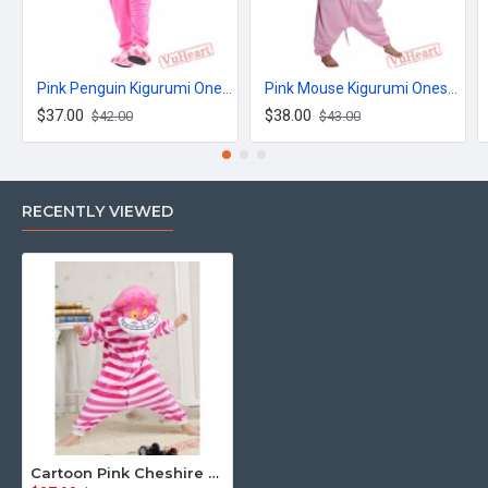
Pink Penguin Kigurumi Onesies Pajamas Costumes for Women & Men
Pink Mouse Kigurumi Onesies Pajamas Costumes for Women & Men
$37.00
$38.00
$42.00
$43.00
RECENTLY VIEWED
Cartoon Pink Cheshire Cat Kigurumi Onesies Pajamas Costumes for Boys & Girls Winter