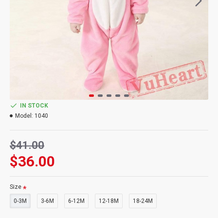
IN STOCK
Model:
1040
$41.00
$36.00
Size
0-3M
3-6M
6-12M
12-18M
18-24M