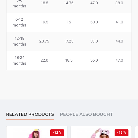
3-6
18.5
14.75
47.0
38.0
months
6-12
19.5
16
50.0
41.0
months
12-18
20.75
17.25
53.0
44.0
months
18-24
22.0
18.5
56.0
47.0
months
RELATED PRODUCTS
PEOPLE ALSO BOUGHT
-12 %
-12 %