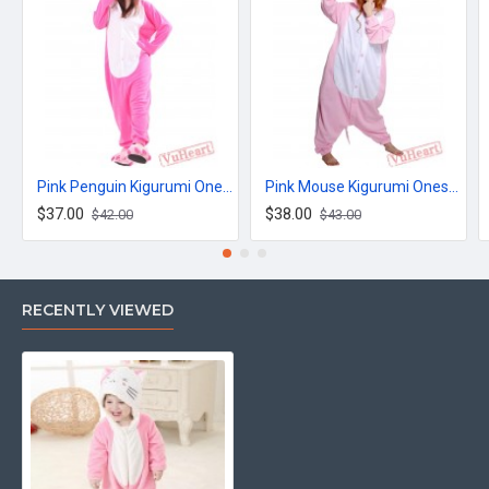
Pink Penguin Kigurumi Onesies Pajamas Costumes for Women & Men
Pink Mouse Kigurumi Onesies Pajamas Costumes for Women & Men
$37.00
$38.00
$42.00
$43.00
RECENTLY VIEWED