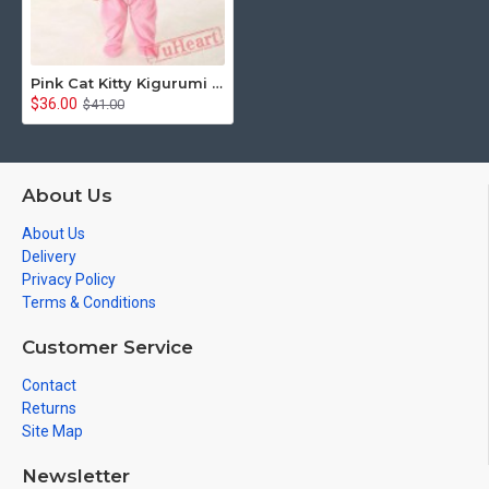
Pink Cat Kitty Kigurumi Onesies Pajamas Costumes for Baby
$36.00
$41.00
About Us
About Us
Delivery
Privacy Policy
Terms & Conditions
Customer Service
Contact
Returns
Site Map
Newsletter