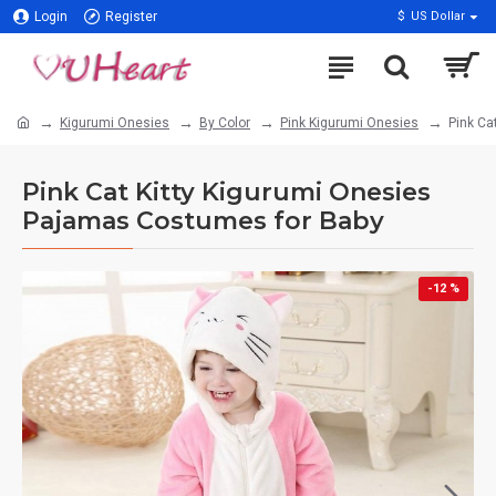
Login
Register
$
US Dollar
Kigurumi Onesies
By Color
Pink Kigurumi Onesies
Pink Ca
Pink Cat Kitty Kigurumi Onesies
Pajamas Costumes for Baby
-12 %