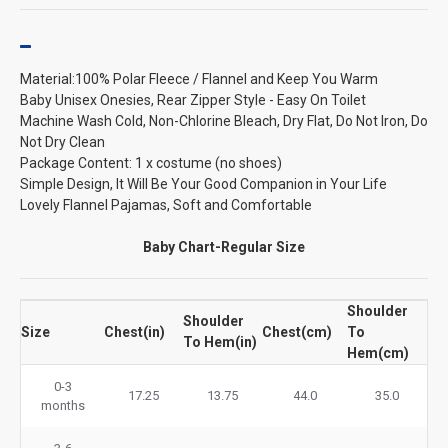
Material:100% Polar Fleece / Flannel and Keep You Warm
Baby Unisex Onesies, Rear Zipper Style - Easy On Toilet
Machine Wash Cold, Non-Chlorine Bleach, Dry Flat, Do Not Iron, Do
Not Dry Clean
Package Content: 1 x costume (no shoes)
Simple Design, It Will Be Your Good Companion in Your Life
Lovely Flannel Pajamas, Soft and Comfortable
Baby Chart-Regular Size
Shoulder
Shoulder
Size
Chest(in)
Chest(cm)
To
To Hem(in)
Hem(cm)
0-3
17.25
13.75
44.0
35.0
months