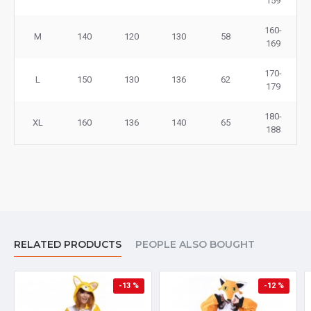
159
160-
M
140
120
130
58
169
170-
L
150
130
136
62
179
180-
XL
160
136
140
65
188
RELATED PRODUCTS
PEOPLE ALSO BOUGHT
-13 %
-12 %