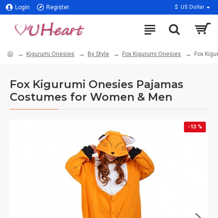
Login
Register
$
US Dollar
Kigurumi Onesies
By Style
Fox Kigurumi Onesies
Fox Kig
Fox Kigurumi Onesies Pajamas
Costumes for Women & Men
-13 %