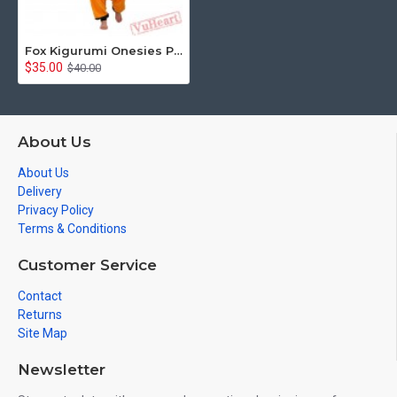
Fox Kigurumi Onesies Pajamas Costumes for Women & Men
$35.00
$40.00
About Us
About Us
Delivery
Privacy Policy
Terms & Conditions
Customer Service
Contact
Returns
Site Map
Newsletter