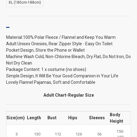
XL (180cm-188cm)
Material:100% Polar Fleece / Flannel and Keep You Warm
Adult Unisex Onesies, Rear Zipper Style - Easy On Toilet
Pocket Design, Store the Phone or Wallet
Machine Wash Cold, Non-Chlorine Bleach, Dry Flat, Do Not Iron, Do
Not Dry Clean
Package Content: 1 x costume (no shoes)
Simple Design, It Will Be Your Good Companion in Your Life
Lovely Flannel Pajamas, Soft and Comfortable
Adult Chart-Regular Size
Body
Size(cm)
Length
Bust
Hips
Sleeves
Height
150-
S
130
112
126
56