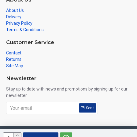
About Us
Delivery
Privacy Policy
Terms & Conditions
Customer Service
Contact
Returns
Site Map
Newsletter
Stay up to date with news and promotions by signing up for our
newsletter
Send
Copyright © 2019, VuHeart, All Rights Reserved