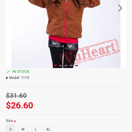
IN STOCK
Model:
1119
$31.60
$26.60
Size
S
M
L
XL