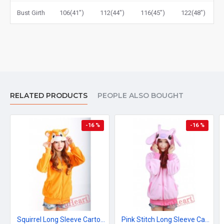
Bust Girth
106(41")
112(44")
116(45")
122(48")
RELATED PRODUCTS
PEOPLE ALSO BOUGHT
-16 %
-16 %
Squirrel Long Sleeve Cartoon Kigurumi Fleece Hoodie Coat Jacket
Pink Stitch Long Sleeve Cartoon Kigurumi Cotton Hoodie Coat Jacket