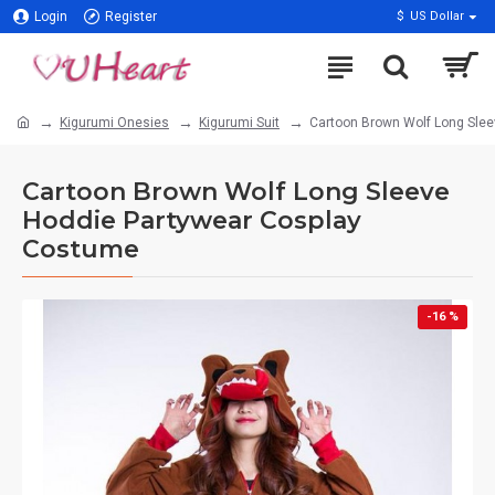
Login
Register
$
US Dollar
Kigurumi Onesies
Kigurumi Suit
Cartoon Brown Wolf Long Sle
Cartoon Brown Wolf Long Sleeve
Hoddie Partywear Cosplay
Costume
-16 %