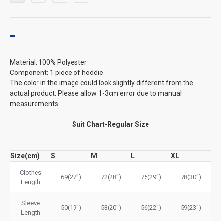
Material: 100% Polyester
Component: 1 piece of hoddie
The color in the image could look slightly different from the
actual product. Please allow 1-3cm error due to manual
measurements.
Suit Chart-Regular Size
Size(cm)
S
M
L
XL
Clothes
69(27")
72(28")
75(29")
78(30")
Length
Sleeve
50(19")
53(20")
56(22")
59(23")
Length