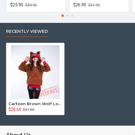
$25.90
$26.90
$30.90
$31.90
RECENTLY VIEWED
Cartoon Brown Wolf Long Sleeve Hoddie Partywear Cosplay Costume
$26.60
$31.60
About Us