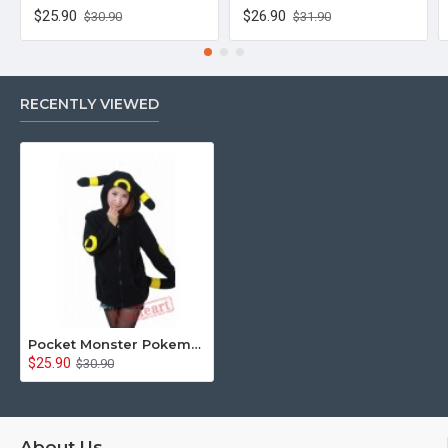
$25.90
$26.90
$30.90
$31.90
RECENTLY VIEWED
Pocket Monster Pokemon Umbreon Eevee Yellow Black Kigurumi Hoodie Coat
$25.90
$30.90
About Us