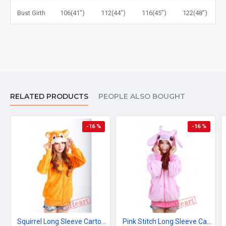
Bust Girth
106(41")
112(44")
116(45")
122(48")
RELATED PRODUCTS
PEOPLE ALSO BOUGHT
-16 %
-16 %
Squirrel Long Sleeve Cartoon Kigurumi Fleece Hoodie Coat Jacket
Pink Stitch Long Sleeve Cartoon Kigurumi Cotton Hoodie Coat Jacket