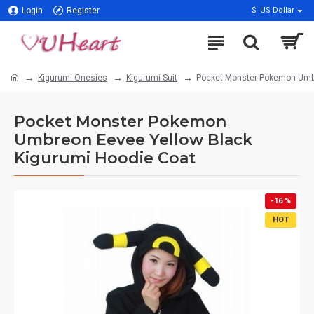
Login
Register
$
US Dollar
Kigurumi Onesies
Kigurumi Suit
Pocket Monster Pokemon Umbr
Pocket Monster Pokemon
Umbreon Eevee Yellow Black
Kigurumi Hoodie Coat
-16 %
HOT