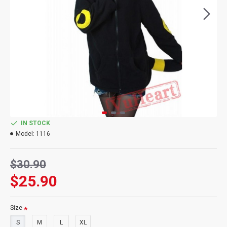
IN STOCK
Model:
1116
$30.90
$25.90
Size
S
M
L
XL