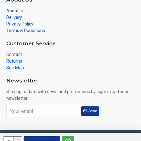
About Us
Delivery
Privacy Policy
Terms & Conditions
Customer Service
Contact
Returns
Site Map
Newsletter
Stay up to date with news and promotions by signing up for our
newsletter
Send
Copyright © 2019, VuHeart, All Rights Reserved