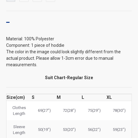
Material: 100% Polyester
Component: 1 piece of hoddie
The color in the image could look slightly different from the
actual product. Please allow 1-3cm error due to manual
measurements.
Suit Chart-Regular Size
Size(cm)
S
M
L
XL
Clothes
69(27")
72(28")
75(29")
78(30")
Length
Sleeve
50(19")
53(20")
56(22")
59(23")
Length