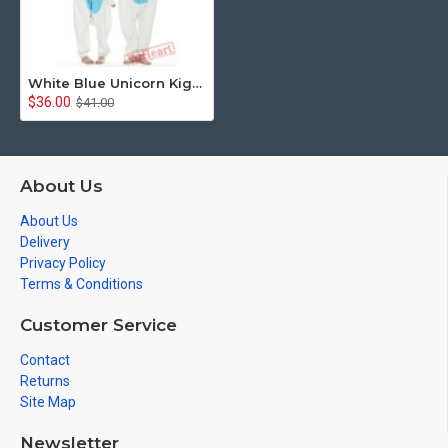
White Blue Unicorn Kigurumi Onesies Pajamas Costumes for Women & Men
$36.00
$41.00
About Us
About Us
Delivery
Privacy Policy
Terms & Conditions
Customer Service
Contact
Returns
Site Map
Newsletter