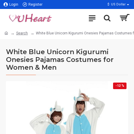
Login
Register
$
US Dollar
Search
White Blue Unicorn Kigurumi Onesies Pajamas Costumes
White Blue Unicorn Kigurumi
Onesies Pajamas Costumes for
Women & Men
-12 %