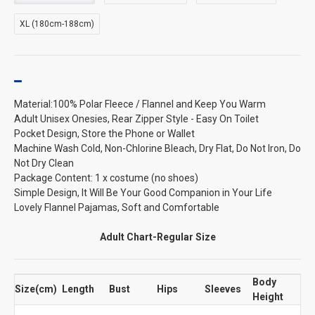
XL (180cm-188cm)
Material:100% Polar Fleece / Flannel and Keep You Warm
Adult Unisex Onesies, Rear Zipper Style - Easy On Toilet
Pocket Design, Store the Phone or Wallet
Machine Wash Cold, Non-Chlorine Bleach, Dry Flat, Do Not Iron, Do
Not Dry Clean
Package Content: 1 x costume (no shoes)
Simple Design, It Will Be Your Good Companion in Your Life
Lovely Flannel Pajamas, Soft and Comfortable
Adult Chart-Regular Size
Body
Size(cm)
Length
Bust
Hips
Sleeves
Height