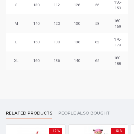
150-
S
130
112
126
56
159
160-
M
140
120
130
58
169
170-
L
150
130
136
62
179
180-
XL
160
136
140
65
188
RELATED PRODUCTS
PEOPLE ALSO BOUGHT
-12 %
-13 %