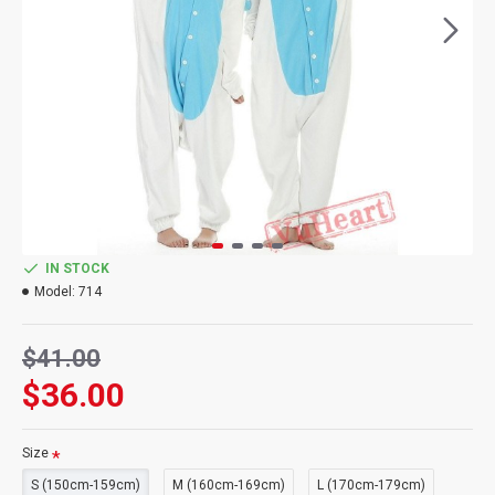
IN STOCK
Model:
714
$41.00
$36.00
Size
S (150cm-159cm)
M (160cm-169cm)
L (170cm-179cm)