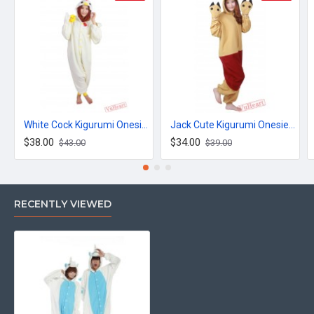
White Cock Kigurumi Onesies Pajamas Costumes for Women & Men
Jack Cute Kigurumi Onesies Pajamas Costumes for Women & Men
$38.00
$34.00
$43.00
$39.00
RECENTLY VIEWED