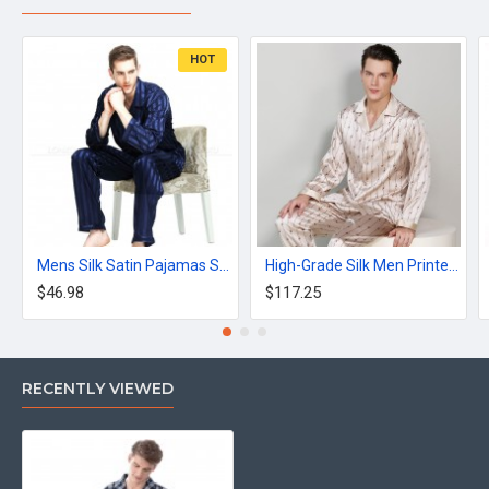
HOT
Mens Silk Satin Pajamas Set Striped Black
High-Grade Silk Men Printed Long-Sleeve Pajama Sets
$46.98
$117.25
RECENTLY VIEWED