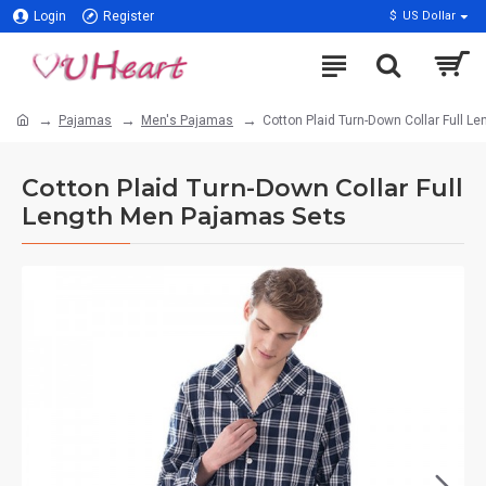
Login
Register
$
US Dollar
Pajamas
Men's Pajamas
Cotton Plaid Turn-Down Collar Full 
Cotton Plaid Turn-Down Collar Full
Length Men Pajamas Sets