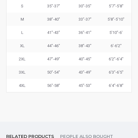
S
35"-37"
30"-35"
5'7"-5'8"
M
38"-40"
33"-37"
5'8"-5'10"
L
41"-43"
36"-41"
5'10"-6'
XL
44"-46"
38"-43"
6'-6'2"
2XL
47"-49"
40"-45"
6'2"-6'4"
3XL
50"-54"
43"-49"
6'3"-6'5"
4XL
56"-58"
45"-53"
6'4"-6'8"
RELATED PRODUCTS
PEOPLE ALSO BOUGHT