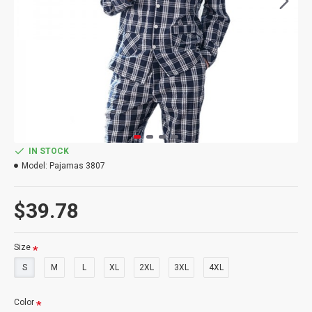
IN STOCK
Model:
Pajamas 3807
$39.78
Size
S
M
L
XL
2XL
3XL
4XL
Color