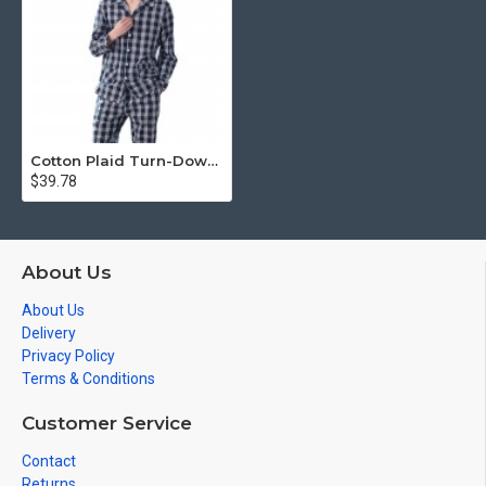
Cotton Plaid Turn-Down Collar Full Length Men Pajamas Sets
$39.78
About Us
About Us
Delivery
Privacy Policy
Terms & Conditions
Customer Service
Contact
Returns