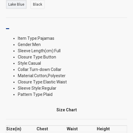
Lake Blue
Black
Item Type:Pajamas
Gender:Men
Sleeve Length(cm):Full
Closure Type:Button
Style:Casual
Collar:Turn-down Collar
Material:Cotton,Polyester
Closure Type:Elastic Waist
Sleeve Style:Regular
Pattern Type:Plaid
Size Chart
Size(in)
Chest
Waist
Height