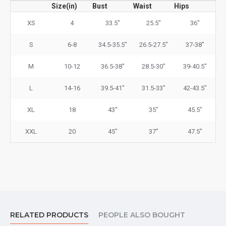
Size(in)
Bust
Waist
Hips
XS
4
33.5"
25.5"
36"
S
6-8
34.5-35.5"
26.5-27.5"
37-38"
M
10-12
36.5-38"
28.5-30"
39-40.5"
L
14-16
39.5-41"
31.5-33"
42-43.5"
XL
18
43"
35"
45.5"
XXL
20
45"
37"
47.5"
RELATED PRODUCTS
PEOPLE ALSO BOUGHT