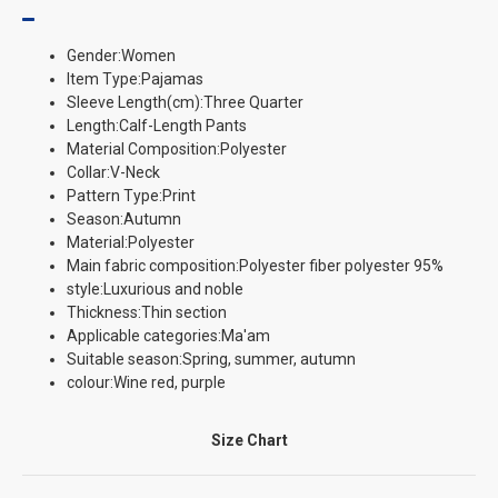
Gender:Women
Item Type:Pajamas
Sleeve Length(cm):Three Quarter
Length:Calf-Length Pants
Material Composition:Polyester
Collar:V-Neck
Pattern Type:Print
Season:Autumn
Material:Polyester
Main fabric composition:Polyester fiber polyester 95%
style:Luxurious and noble
Thickness:Thin section
Applicable categories:Ma'am
Suitable season:Spring, summer, autumn
colour:Wine red, purple
Size Chart