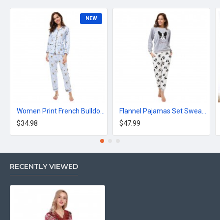
NEW
Women Print French Bulldog Long Sleeve Pajamas 2 Pieces Set
Flannel Pajamas Set Sweatshirt + Pants + Eye Mask
$34.98
$47.99
RECENTLY VIEWED