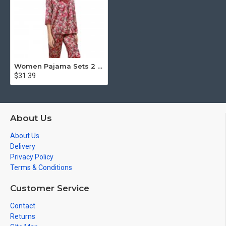
Women Pajama Sets 2 Piece Summer Silk Pajamas
$31.39
About Us
About Us
Delivery
Privacy Policy
Terms & Conditions
Customer Service
Contact
Returns