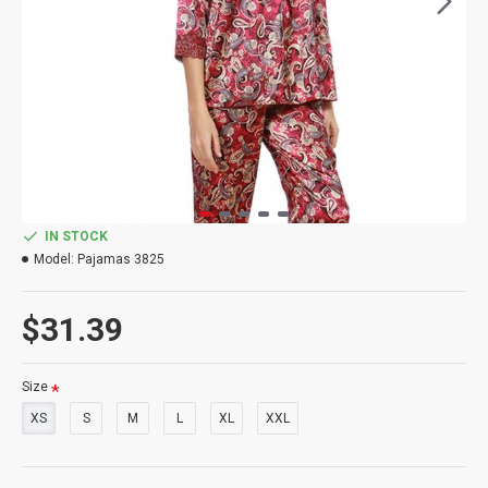
IN STOCK
Model:
Pajamas 3825
$31.39
Size
XS
S
M
L
XL
XXL