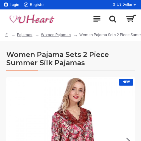
Login
Register
$
US Dollar
Pajamas
Women Pajamas
Women Pajama Sets 2 Piece Summe
Women Pajama Sets 2 Piece
Summer Silk Pajamas
NEW