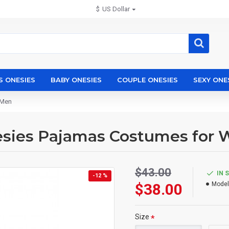
$
US Dollar
S ONESIES
BABY ONESIES
COUPLE ONESIES
SEXY ONE
 Men
esies Pajamas Costumes for
$43.00
IN 
-12 %
$38.00
Model
Size