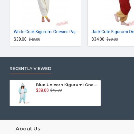
White Cock Kigurumi Onesies Pajamas Costumes for Women & Men
$38.00
$34.00
$43.00
$39.00
RECENTLY VIEWED
Blue Unicorn Kigurumi Onesies Pajamas Costumes for Women & Men
$38.00
$43.00
About Us