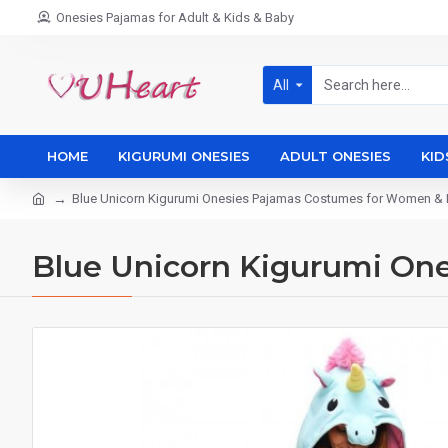
Onesies Pajamas for Adult & Kids & Baby
All
HOME
KIGURUMI ONESIES
ADULT ONESIES
KID
Blue Unicorn Kigurumi Onesies Pajamas Costumes for Women &
Blue Unicorn Kigurumi On