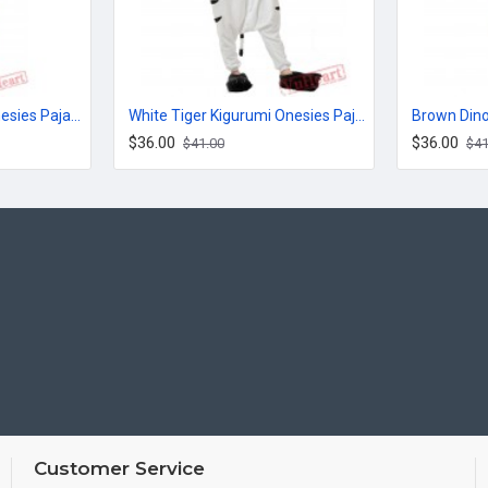
Jack Cute Kigurumi Onesies Pajamas Costumes for Women & Men
White Tiger Kigurumi Onesies Pajamas Costumes for Women & Men
$36.00
$36.00
$41.00
$41
Customer Service