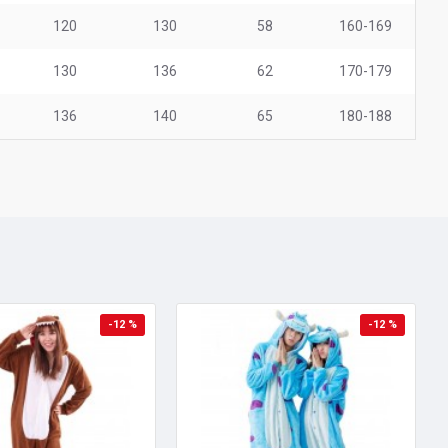
120
130
58
160-169
130
136
62
170-179
136
140
65
180-188
-12 %
-12 %