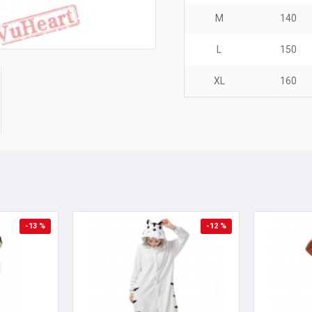
M
140
L
150
XL
160
-13 %
-12 %