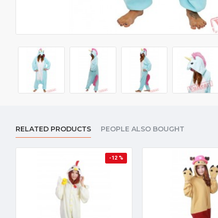
RELATED PRODUCTS
PEOPLE ALSO BOUGHT
-12 %