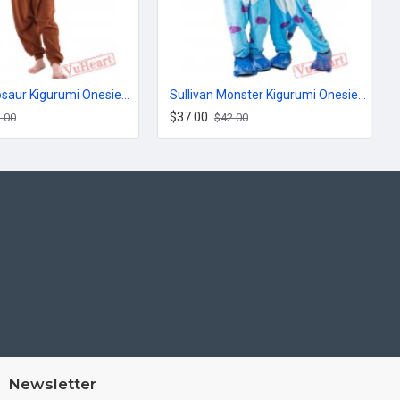
Brown Dinosaur Kigurumi Onesies Pajamas Costumes for Women & Men
Sullivan Monster Kigurumi Onesies Pajamas Costumes for Women & Men
$37.00
.00
$42.00
Newsletter