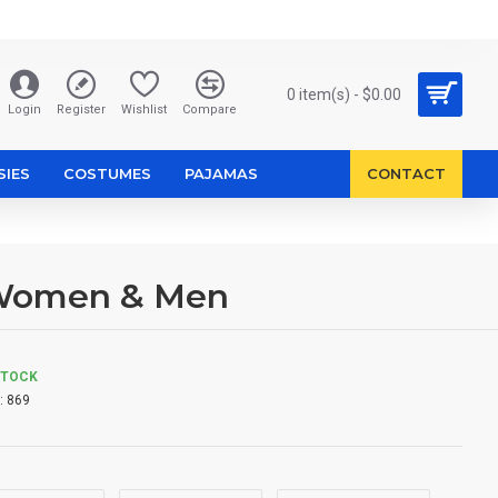
0 item(s) - $0.00
Login
Register
Wishlist
Compare
SIES
COSTUMES
PAJAMAS
CONTACT
 Women & Men
STOCK
:
869