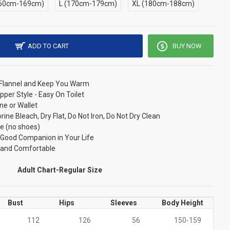
60cm-169cm)
L (170cm-179cm)
XL (180cm-188cm)
ADD TO CART
BUY NOW
/ Flannel and Keep You Warm
pper Style - Easy On Toilet
ne or Wallet
ne Bleach, Dry Flat, Do Not Iron, Do Not Dry Clean
e (no shoes)
r Good Companion in Your Life
t and Comfortable
Adult Chart-Regular Size
Bust
Hips
Sleeves
Body Height
112
126
56
150-159