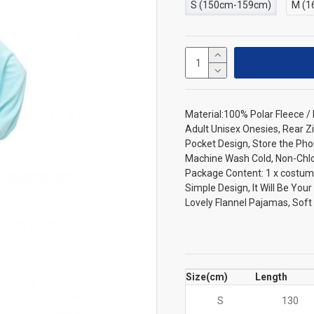
S (150cm-159cm)
M (1
Material:100% Polar Fleece 
Adult Unisex Onesies, Rear Zi
Pocket Design, Store the Pho
Machine Wash Cold, Non-Chlori
Package Content: 1 x costum
Simple Design, It Will Be You
Lovely Flannel Pajamas, Sof
Size(cm)
Length
S
130