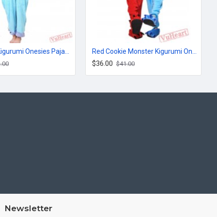
Monsters Kigurumi Onesies Pajamas Costumes for Women & Men
Red Cookie Monster Kigurumi Onesies Pajamas Costumes for Women & Men
$36.00
.00
$41.00
Newsletter