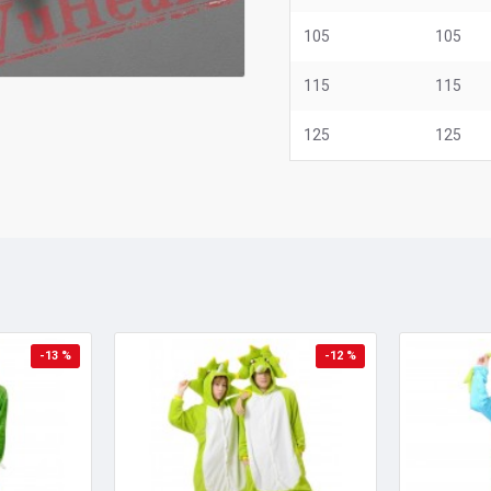
105
105
115
115
125
125
-13 %
-12 %