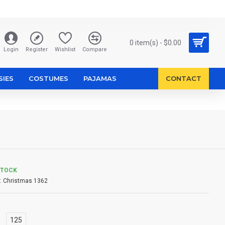
0 item(s) - $0.00
Login
Register
Wishlist
Compare
SIES
COSTUMES
PAJAMAS
CONTACT
STOCK
:
Christmas 1362
125