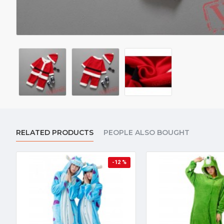
RELATED PRODUCTS
PEOPLE ALSO BOUGHT
-12 %