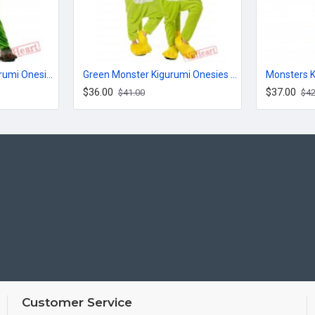
Big Eyed Monster Kigurumi Onesies Pajamas Costumes for Women & Men
Green Monster Kigurumi Onesies Pajamas Costumes for Women & Men
$36.00
$37.00
$41.00
$42
Customer Service