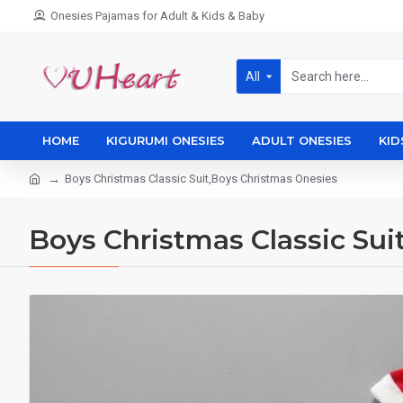
Onesies Pajamas for Adult & Kids & Baby
All
HOME
KIGURUMI ONESIES
ADULT ONESIES
KID
Boys Christmas Classic Suit,Boys Christmas Onesies
Boys Christmas Classic Sui