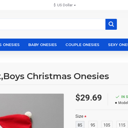
$
US Dollar
S ONESIES
BABY ONESIES
COUPLE ONESIES
SEXY ONE
t,Boys Christmas Onesies
$29.69
IN 
Model
Size
85
95
105
115