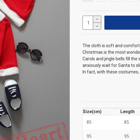
The cloth is soft and comfort
Christmas is the most wonder
Carols and jingle bells fill t
anxiously wait for Santa to s
In fact, with these costumes,
Size(cm)
Length
85
85
95
95