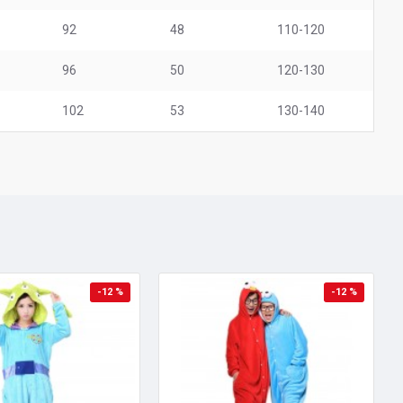
92
48
110-120
96
50
120-130
102
53
130-140
-12 %
-12 %