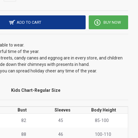
ADD TO CART
BUY NOW
able to wear.
ful time of the year.
he streets, candy canes and eggnog are in every store, and children
lide down their chimneys with presents in hand.
 you can spread holiday cheer any time of the year.
Kids Chart-Regular Size
Bust
Sleeves
Body Height
82
45
85-100
88
46
100-110