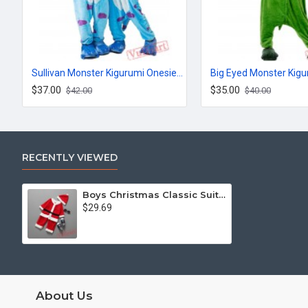
Sullivan Monster Kigurumi Onesies Pajamas Costumes for Women & Men
$37.00
$35.00
$42.00
$40.00
RECENTLY VIEWED
Boys Christmas Classic Suit,Boys Christmas Onesies
$29.69
About Us