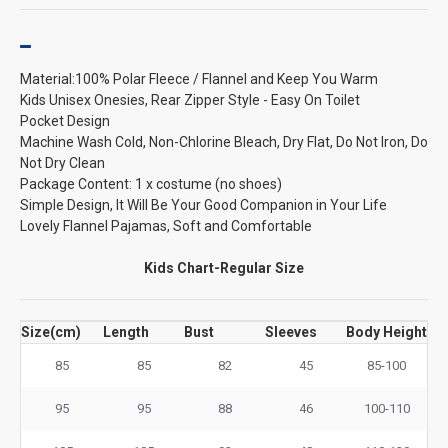
Material:100% Polar Fleece / Flannel and Keep You Warm
Kids Unisex Onesies, Rear Zipper Style - Easy On Toilet
Pocket Design
Machine Wash Cold, Non-Chlorine Bleach, Dry Flat, Do Not Iron, Do
Not Dry Clean
Package Content: 1 x costume (no shoes)
Simple Design, It Will Be Your Good Companion in Your Life
Lovely Flannel Pajamas, Soft and Comfortable
Kids Chart-Regular Size
Size(cm)
Length
Bust
Sleeves
Body Height
85
85
82
45
85-100
95
95
88
46
100-110