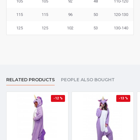
105
105
92
48
110-120
115
115
96
50
120-130
125
125
102
53
130-140
RELATED PRODUCTS
PEOPLE ALSO BOUGHT
-12 %
-13 %