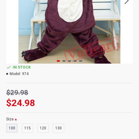
IN STOCK
Model:
974
$29.98
$24.98
Size
100
115
120
130