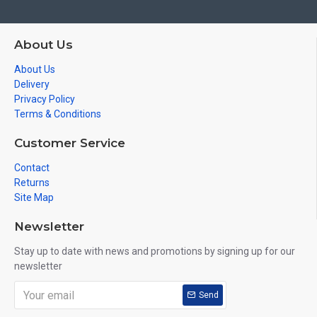
About Us
About Us
Delivery
Privacy Policy
Terms & Conditions
Customer Service
Contact
Returns
Site Map
Newsletter
Stay up to date with news and promotions by signing up for our
newsletter
Send