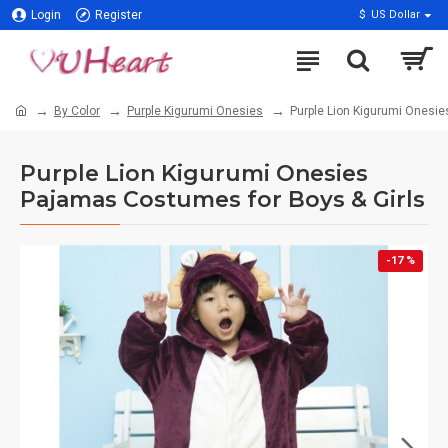
Login
Register
$
US Dollar
By Color
Purple Kigurumi Onesies
Purple Lion Kigurumi Onesie
Purple Lion Kigurumi Onesies
Pajamas Costumes for Boys & Girls
-17 %