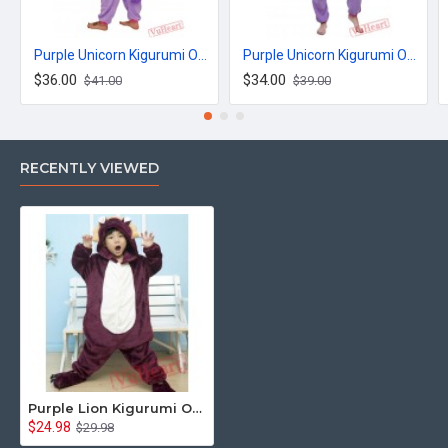
Purple Unicorn Kigurumi Onesies Pajamas Costumes for Women & Men
Purple Unicorn Kigurumi Onesies Pajamas Costumes for Women & Men
$36.00
$34.00
$41.00
$39.00
RECENTLY VIEWED
Purple Lion Kigurumi Onesies Pajamas Costumes for Boys & Girls
$24.98
$29.98