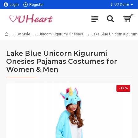
Login
Register
$
US Dollar
By Style
Unicorn Kigurumi Onesies
Lake Blue Unicorn Kiguru
Lake Blue Unicorn Kigurumi
Onesies Pajamas Costumes for
Women & Men
-12 %