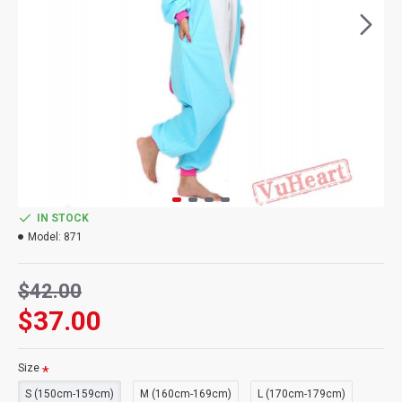
IN STOCK
Model:
871
$42.00
$37.00
Size
S (150cm-159cm)
M (160cm-169cm)
L (170cm-179cm)