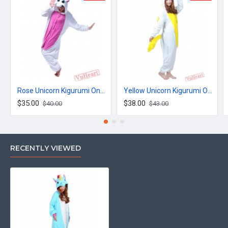
Rose Unicorn Kigurumi Onesies Pajamas Costumes for Women & Men
Yellow Unicorn Kigurumi Onesies Pajamas Costumes for Women & Men
$35.00
$38.00
$40.00
$43.00
RECENTLY VIEWED