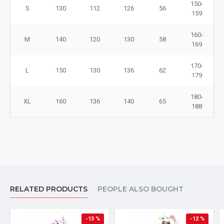
150-
S
130
112
126
56
159
160-
M
140
120
130
58
169
170-
L
150
130
136
62
179
180-
XL
160
136
140
65
188
RELATED PRODUCTS
PEOPLE ALSO BOUGHT
-13 %
-12 %