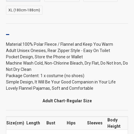
XL (180cm-188cm)
Material:100% Polar Fleece / Flannel and Keep You Warm
Adult Unisex Onesies, Rear Zipper Style - Easy On Toilet
Pocket Design, Store the Phone or Wallet
Machine Wash Cold, Non-Chlorine Bleach, Dry Flat, Do Not Iron, Do
Not Dry Clean
Package Content: 1 x costume (no shoes)
Simple Design, It Will Be Your Good Companion in Your Life
Lovely Flannel Pajamas, Soft and Comfortable
Adult Chart-Regular Size
Body
Size(cm)
Length
Bust
Hips
Sleeves
Height