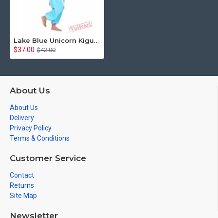
Lake Blue Unicorn Kigurumi Onesies Pajamas Costumes for Women & Men
$37.00
$42.00
About Us
About Us
Delivery
Privacy Policy
Terms & Conditions
Customer Service
Contact
Returns
Site Map
Newsletter